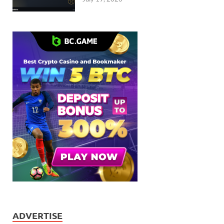
ADVERTISE