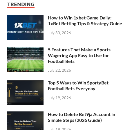
TRENDING
How to Win 1xbet Game Daily:
1xBet Betting Tips & Strategy Guide
July 30, 2026
5 Features That Make a Sports
Wagering App Easy to Use for
Football Bets
July 22, 2026
Top 5 Ways to Win SportyBet
Football Bets Everyday
July 19, 2026
How to Delete Bet9ja Account in
Simple Steps (2026 Guide)
July 19, 2026