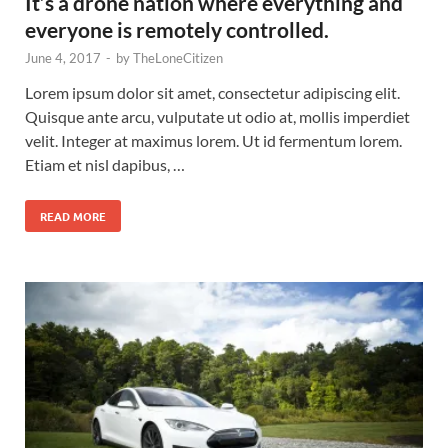
It’s a drone nation where everything and
everyone is remotely controlled.
June 4, 2017
-
by
TheLoneCitizen
Lorem ipsum dolor sit amet, consectetur adipiscing elit.
Quisque ante arcu, vulputate ut odio at, mollis imperdiet
velit. Integer at maximus lorem. Ut id fermentum lorem.
Etiam et nisl dapibus, …
READ MORE