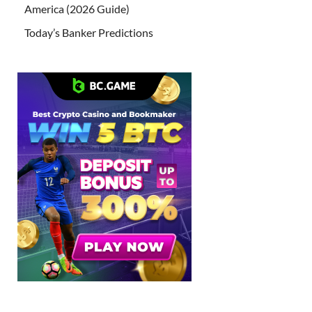
America (2026 Guide)
Today’s Banker Predictions