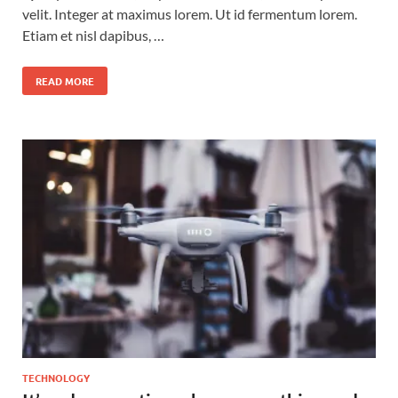
velit. Integer at maximus lorem. Ut id fermentum lorem.
Etiam et nisl dapibus, …
READ MORE
TECHNOLOGY