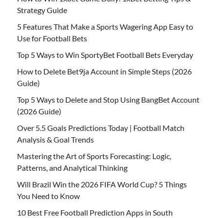
Strategy Guide
5 Features That Make a Sports Wagering App Easy to
Use for Football Bets
Top 5 Ways to Win SportyBet Football Bets Everyday
How to Delete Bet9ja Account in Simple Steps (2026
Guide)
Top 5 Ways to Delete and Stop Using BangBet Account
(2026 Guide)
Over 5.5 Goals Predictions Today | Football Match
Analysis & Goal Trends
Mastering the Art of Sports Forecasting: Logic,
Patterns, and Analytical Thinking
Will Brazil Win the 2026 FIFA World Cup? 5 Things
You Need to Know
10 Best Free Football Prediction Apps in South