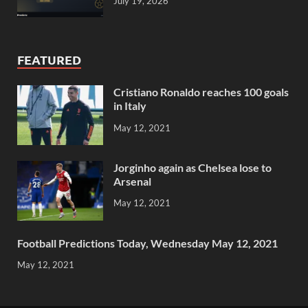
July 19, 2026
FEATURED
Cristiano Ronaldo reaches 100 goals
in Italy
May 12, 2021
Jorginho again as Chelsea lose to
Arsenal
May 12, 2021
Football Predictions Today, Wednesday May 12, 2021
May 12, 2021