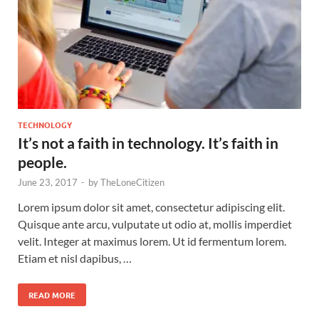
TECHNOLOGY
It’s not a faith in technology. It’s faith in
people.
June 23, 2017
-
by
TheLoneCitizen
Lorem ipsum dolor sit amet, consectetur adipiscing elit.
Quisque ante arcu, vulputate ut odio at, mollis imperdiet
velit. Integer at maximus lorem. Ut id fermentum lorem.
Etiam et nisl dapibus, …
READ MORE