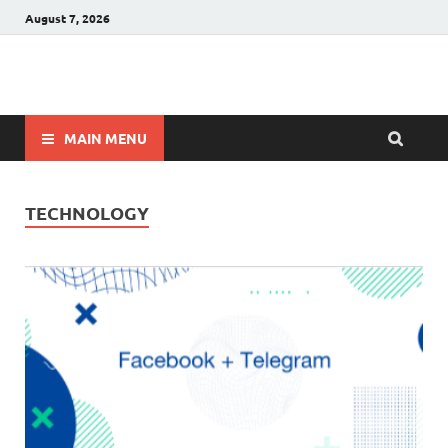
August 7, 2026
Winnerstip
Accurate Football Prediction Website
MAIN MENU
TECHNOLOGY