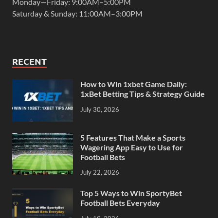
Monday—Friday: 9:00AM–5:00PM
Saturday & Sunday: 11:00AM–3:00PM
RECENT
How to Win 1xbet Game Daily:
1xBet Betting Tips & Strategy Guide
July 30, 2026
5 Features That Make a Sports
Wagering App Easy to Use for
Football Bets
July 22, 2026
Top 5 Ways to Win SportyBet
Football Bets Everyday