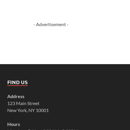
- Advertisement -
FIND US
Address
123 Main Street
New York, NY 10001
Hours