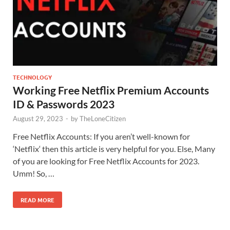
TECHNOLOGY
Working Free Netflix Premium Accounts
ID & Passwords 2023
August 29, 2023
-
by
TheLoneCitizen
Free Netflix Accounts: If you aren’t well-known for
‘Netflix‘ then this article is very helpful for you. Else, Many
of you are looking for Free Netflix Accounts for 2023.
Umm! So, …
READ MORE