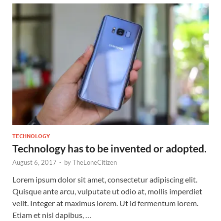
TECHNOLOGY
Technology has to be invented or adopted.
August 6, 2017
-
by
TheLoneCitizen
Lorem ipsum dolor sit amet, consectetur adipiscing elit.
Quisque ante arcu, vulputate ut odio at, mollis imperdiet
velit. Integer at maximus lorem. Ut id fermentum lorem.
Etiam et nisl dapibus, …