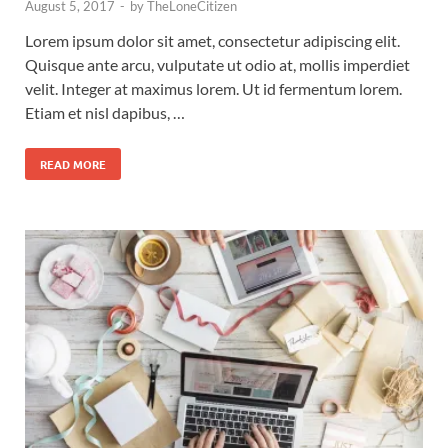
August 5, 2017
-
by
TheLoneCitizen
Lorem ipsum dolor sit amet, consectetur adipiscing elit.
Quisque ante arcu, vulputate ut odio at, mollis imperdiet
velit. Integer at maximus lorem. Ut id fermentum lorem.
Etiam et nisl dapibus, …
READ MORE