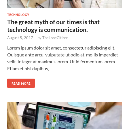
TECHNOLOGY
The great myth of our times is that
technology is communication.
August 5, 2017
-
by
TheLoneCitizen
Lorem ipsum dolor sit amet, consectetur adipiscing elit.
Quisque ante arcu, vulputate ut odio at, mollis imperdiet
velit. Integer at maximus lorem. Ut id fermentum lorem.
Etiam et nisl dapibus, …
READ MORE