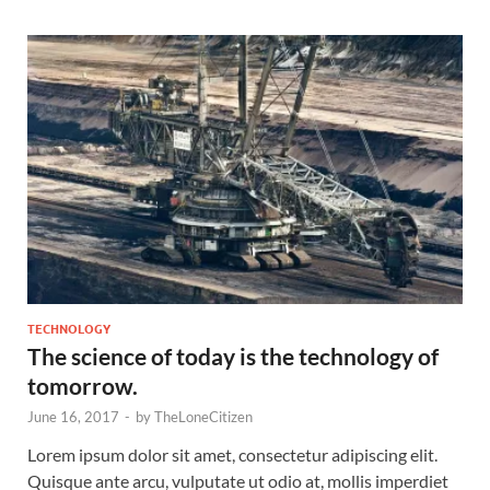
TECHNOLOGY
The science of today is the technology of
tomorrow.
June 16, 2017
-
by
TheLoneCitizen
Lorem ipsum dolor sit amet, consectetur adipiscing elit.
Quisque ante arcu, vulputate ut odio at, mollis imperdiet