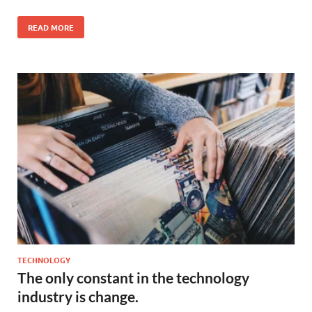
READ MORE
TECHNOLOGY
The only constant in the technology
industry is change.