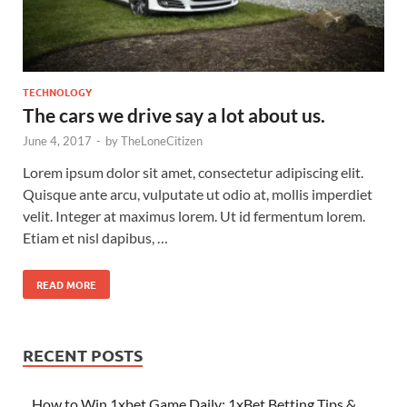
TECHNOLOGY
The cars we drive say a lot about us.
June 4, 2017
-
by
TheLoneCitizen
Lorem ipsum dolor sit amet, consectetur adipiscing elit.
Quisque ante arcu, vulputate ut odio at, mollis imperdiet
velit. Integer at maximus lorem. Ut id fermentum lorem.
Etiam et nisl dapibus, …
READ MORE
RECENT POSTS
How to Win 1xbet Game Daily: 1xBet Betting Tips &