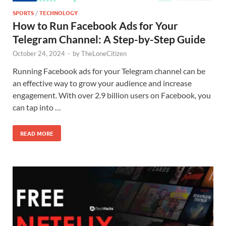
SPORTS
/
TECHNOLOGY
How to Run Facebook Ads for Your
Telegram Channel: A Step-by-Step Guide
October 24, 2024
-
by
TheLoneCitizen
Running Facebook ads for your Telegram channel can be
an effective way to grow your audience and increase
engagement. With over 2.9 billion users on Facebook, you
can tap into …
READ MORE