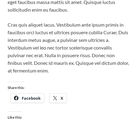
eget faucibus massa mattis sit amet. Quisque luctus
sollicitudin enim eu faucibus.
Cras quis aliquet lacus. Vestibulum ante ipsum primis in
faucibus orci luctus et ultrices posuere cubilia Curae; Duis
interdum metus augue, a pulvinar sem ultricies a.
Vestibulum vel leo nec tortor scelerisque convallis
pulvinar nec erat. Nulla in posuere risus. Donec non
finibus velit. Donec id mauris ex. Quisque vel dictum dolor,
at fermentum enim.
Share this:
Facebook
X
Like this: