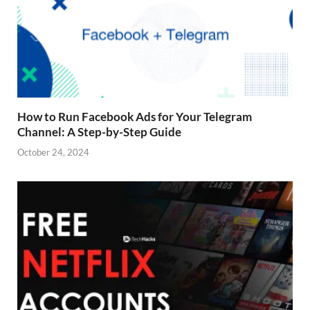
How to Run Facebook Ads for Your Telegram
Channel: A Step-by-Step Guide
October 24, 2024