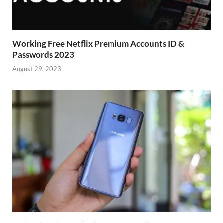
Working Free Netflix Premium Accounts ID &
Passwords 2023
August 29, 2023