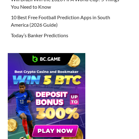
You Need to Know
10 Best Free Football Prediction Apps in South
America (2026 Guide)
Today’s Banker Predictions