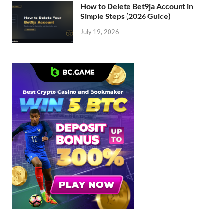
How to Delete Bet9ja Account in
Simple Steps (2026 Guide)
July 19, 2026