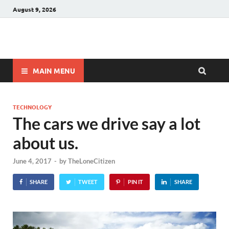
August 9, 2026
Winnerstip
Accurate Football Prediction Website
MAIN MENU
TECHNOLOGY
The cars we drive say a lot
about us.
June 4, 2017
-
by
TheLoneCitizen
SHARE
TWEET
PIN IT
SHARE