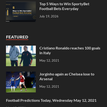
Top 5 Ways to Win SportyBet
Football Bets Everyday
July 19, 2026
FEATURED
Cristiano Ronaldo reaches 100 goals
in Italy
May 12, 2021
Jorginho again as Chelsea lose to
Arsenal
May 12, 2021
Football Predictions Today, Wednesday May 12, 2021