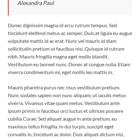
Alexandra Paul
Donec dignissim magna id arcu rutrum tempus. Sed
tincidunt eleifend metus ac semper. Duis at ligula eu augue
vulputate mattis id ac erat. Nunc vel mauris id diam
sollicitudin pretium ut faucibus nisi. Quisque id rutrum
nibh. Mauris fringilla magna eget mollis blandit.
Vestibulum eu laoreet nunc. Donec at congue nulla. Etiam
viverra condimentum mi, eget mollis leo mattis in.
Mauris pharetra purus nec risus vestibulum pretium.
Nunc sodales sapien non nunc aliquam, ut iaculis metus
viverra. Vivamus vitae quam metus. Vestibulum ante
ipsum primis in faucibus orci luctus et ultrices posuere
cubilia Curae; Sed aliquet augue in ante pretium, eu
maximus tellus fringilla. In dui turpis, suscipit eget
convallis in, tincidunt ac dolor. Duis aliquet dictum nisi,