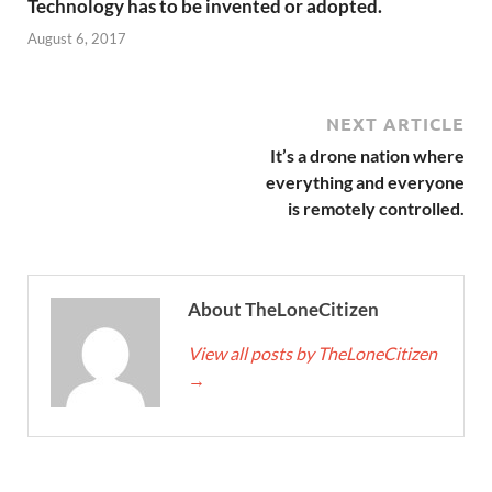
Technology has to be invented or adopted.
August 6, 2017
NEXT ARTICLE
It’s a drone nation where
everything and everyone
is remotely controlled.
About TheLoneCitizen
View all posts by TheLoneCitizen
→