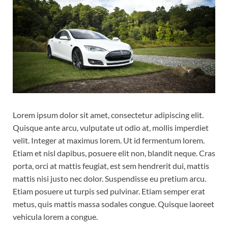
Lorem ipsum dolor sit amet, consectetur adipiscing elit.
Quisque ante arcu, vulputate ut odio at, mollis imperdiet
velit. Integer at maximus lorem. Ut id fermentum lorem.
Etiam et nisl dapibus, posuere elit non, blandit neque. Cras
porta, orci at mattis feugiat, est sem hendrerit dui, mattis
mattis nisi justo nec dolor. Suspendisse eu pretium arcu.
Etiam posuere ut turpis sed pulvinar. Etiam semper erat
metus, quis mattis massa sodales congue. Quisque laoreet
vehicula lorem a congue.