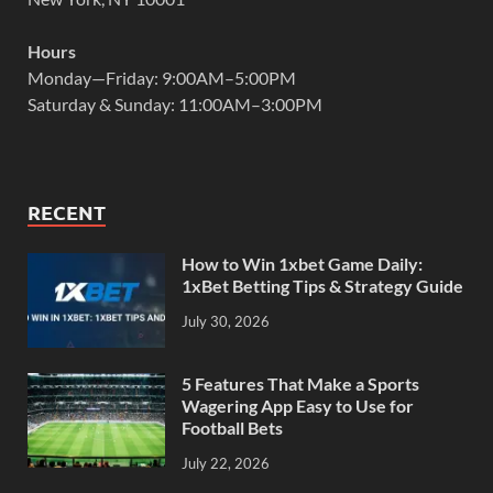
Hours
Monday—Friday: 9:00AM–5:00PM
Saturday & Sunday: 11:00AM–3:00PM
RECENT
How to Win 1xbet Game Daily:
1xBet Betting Tips & Strategy Guide
July 30, 2026
5 Features That Make a Sports
Wagering App Easy to Use for
Football Bets
July 22, 2026