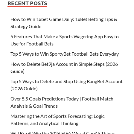
RECENT POSTS
How to Win 1xbet Game Daily: 1xBet Betting Tips &
Strategy Guide
5 Features That Make a Sports Wagering App Easy to
Use for Football Bets
Top 5 Ways to Win SportyBet Football Bets Everyday
How to Delete Bet9ja Account in Simple Steps (2026
Guide)
Top 5 Ways to Delete and Stop Using BangBet Account
(2026 Guide)
Over 5.5 Goals Predictions Today | Football Match
Analysis & Goal Trends
Mastering the Art of Sports Forecasting: Logic,
Patterns, and Analytical Thinking
Will Brazil Win the 2026 FIFA World Cup? 5 Things