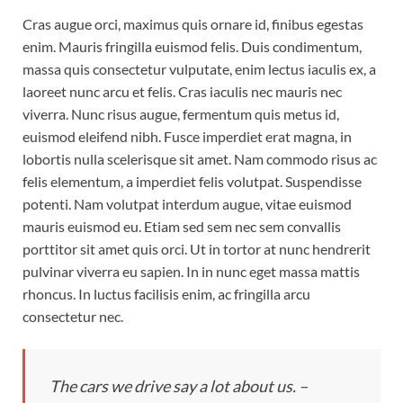
Cras augue orci, maximus quis ornare id, finibus egestas
enim. Mauris fringilla euismod felis. Duis condimentum,
massa quis consectetur vulputate, enim lectus iaculis ex, a
laoreet nunc arcu et felis. Cras iaculis nec mauris nec
viverra. Nunc risus augue, fermentum quis metus id,
euismod eleifend nibh. Fusce imperdiet erat magna, in
lobortis nulla scelerisque sit amet. Nam commodo risus ac
felis elementum, a imperdiet felis volutpat. Suspendisse
potenti. Nam volutpat interdum augue, vitae euismod
mauris euismod eu. Etiam sed sem nec sem convallis
porttitor sit amet quis orci. Ut in tortor at nunc hendrerit
pulvinar viverra eu sapien. In in nunc eget massa mattis
rhoncus. In luctus facilisis enim, ac fringilla arcu
consectetur nec.
The cars we drive say a lot about us. –