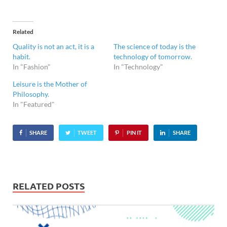
Related
Quality is not an act, it is a
The science of today is the
habit.
technology of tomorrow.
In "Fashion"
In "Technology"
Leisure is the Mother of
Philosophy.
In "Featured"
SHARE
TWEET
PIN IT
SHARE
RELATED POSTS