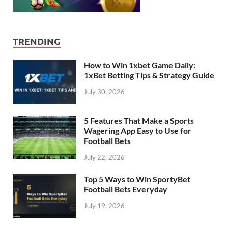
TRENDING
How to Win 1xbet Game Daily:
1xBet Betting Tips & Strategy Guide
July 30, 2026
5 Features That Make a Sports
Wagering App Easy to Use for
Football Bets
July 22, 2026
Top 5 Ways to Win SportyBet
Football Bets Everyday
July 19, 2026