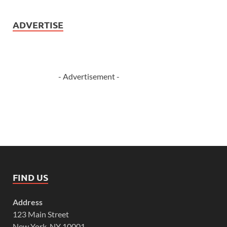
ADVERTISE
- Advertisement -
FIND US
Address
123 Main Street
New York, NY 10001