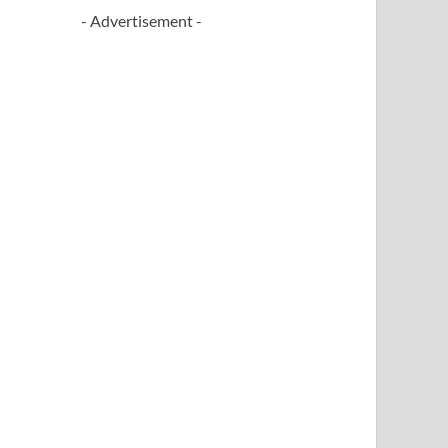
- Advertisement -