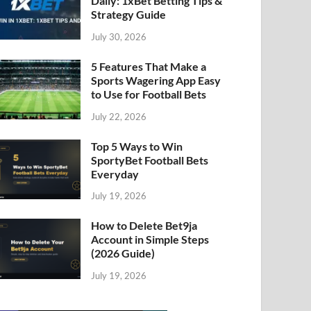
Daily: 1xBet Betting Tips &
Strategy Guide
July 30, 2026
5 Features That Make a
Sports Wagering App Easy
to Use for Football Bets
July 22, 2026
Top 5 Ways to Win
SportyBet Football Bets
Everyday
July 19, 2026
How to Delete Bet9ja
Account in Simple Steps
(2026 Guide)
July 19, 2026