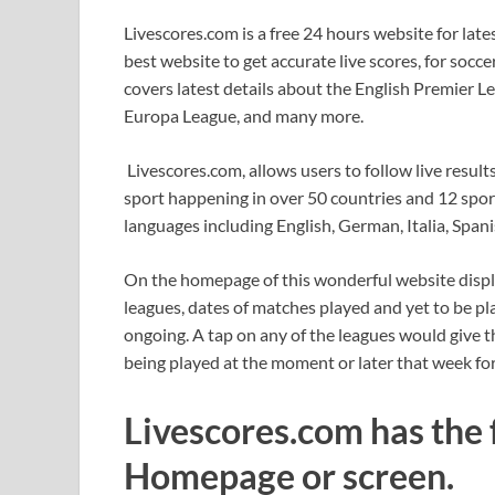
Livescores.com is a free 24 hours website for lat
best website to get accurate live scores, for socce
covers latest details about the English Premier 
Europa League, and many more.
Livescores.com, allows users to follow live results,
sport happening in over 50 countries and 12 sport
languages including English, German, Italia, Spani
On the homepage of this wonderful website displays
leagues, dates of matches played and yet to be p
ongoing. A tap on any of the leagues would give t
being played at the moment or later that week for 
Livescores.com has the 
Homepage or screen.