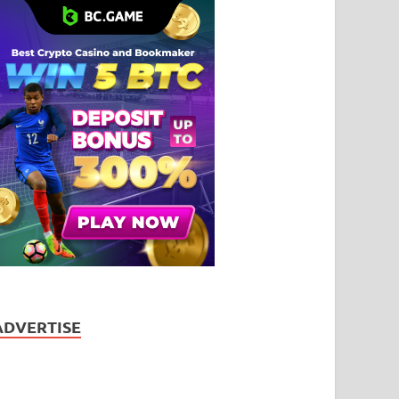
ADVERTISE