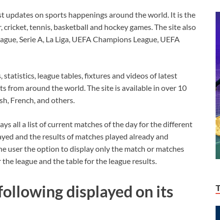
est updates on sports happenings around the world. It is the
r, cricket, tennis, basketball and hockey games. The site also
League, Serie A, La Liga, UEFA Champions League, UEFA
 statistics, league tables, fixtures and videos of latest
s from around the world. The site is available in over 10
sh, French, and others.
 all a list of current matches of the day for the different
layed and the results of matches played already and
he user the option to display only the match or matches
the league and the table for the league results.
following displayed on its