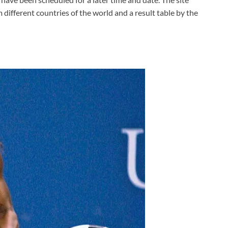
m different countries of the world and a result table by the