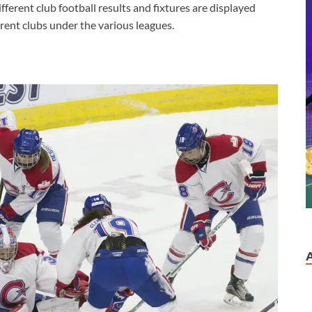
fferent club football results and fixtures are displayed
ferent clubs under the various leagues.