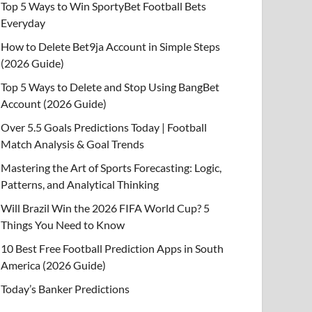
Top 5 Ways to Win SportyBet Football Bets
Everyday
How to Delete Bet9ja Account in Simple Steps
(2026 Guide)
Top 5 Ways to Delete and Stop Using BangBet
Account (2026 Guide)
Over 5.5 Goals Predictions Today | Football
Match Analysis & Goal Trends
Mastering the Art of Sports Forecasting: Logic,
Patterns, and Analytical Thinking
Will Brazil Win the 2026 FIFA World Cup? 5
Things You Need to Know
10 Best Free Football Prediction Apps in South
America (2026 Guide)
Today’s Banker Predictions