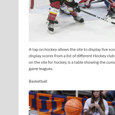
A tap on hockey allows the site to display live sc
display scores from a list of different Hockey clu
on the site for hockey, is a table showing the cumu
game leagues.
Basketball