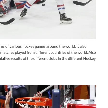
ores of various hockey games around the world. It also
b matches played from different countries of the world. Also
lative results of the different clubs in the different Hockey