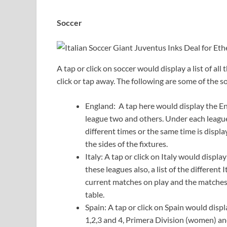
Soccer
A tap or click on soccer would display a list of al
click or tap away. The following are some of the s
England: A tap here would display the E
league two and others. Under each league, a
different times or the same time is display
the sides of the fixtures.
Italy: A tap or click on Italy would display
these leagues also, a list of the different 
current matches on play and the matches to
table.
Spain: A tap or click on Spain would disp
1,2,3 and 4, Primera Division (women) and