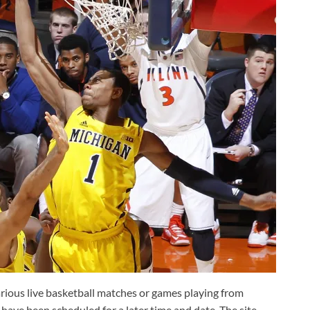
various live basketball matches or games playing from
have been scheduled for a later time and date. The site