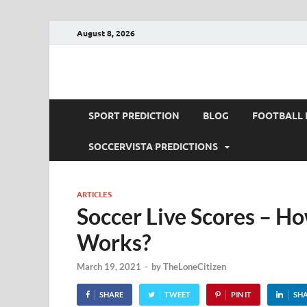
August 8, 2026
Winnerstip
Accurate Football Prediction Website
SPORT PREDICTION
BLOG
FOOTBALL
SOCCERVISTA PREDICTIONS
ARTICLES
Soccer Live Scores – H
Works?
March 19, 2021
-
by
TheLoneCitizen
SHARE
TWEET
PIN IT
SH