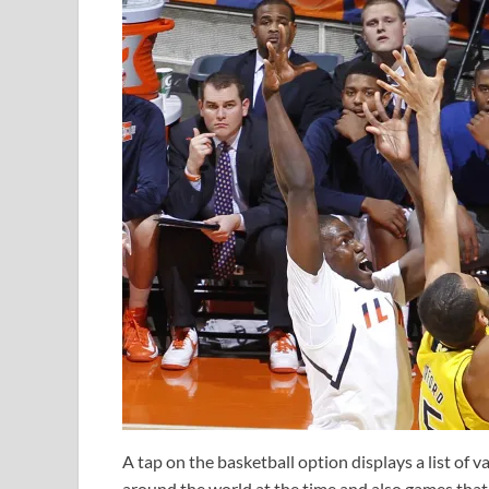
A tap on the basketball option displays a list of 
around the world at the time and also games that 