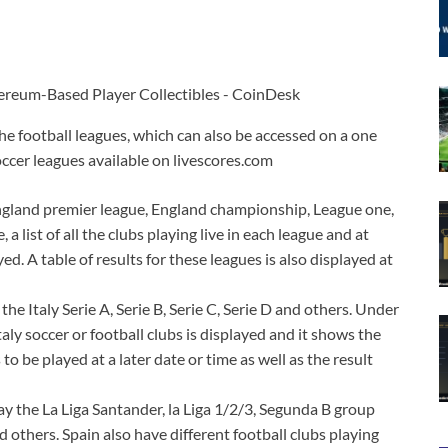
l the football leagues, which can also be accessed on a one
occer leagues available on livescores.com
ngland premier league, England championship, League one,
 list of all the clubs playing live in each league and at
ed. A table of results for these leagues is also displayed at
 the Italy Serie A, Serie B, Serie C, Serie D and others. Under
Italy soccer or football clubs is displayed and it shows the
 be played at a later date or time as well as the result
lay the La Liga Santander, la Liga 1/2/3, Segunda B group
 others. Spain also have different football clubs playing