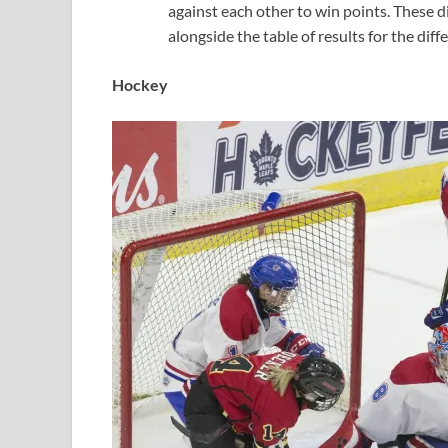
against each other to win points. These di
alongside the table of results for the dif
Hockey