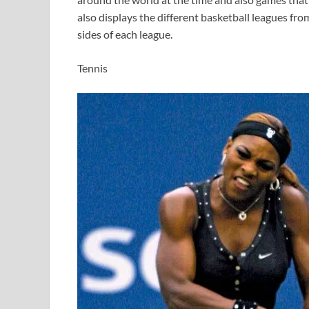
also displays the different basketball leagues fro
sides of each league.
Tennis