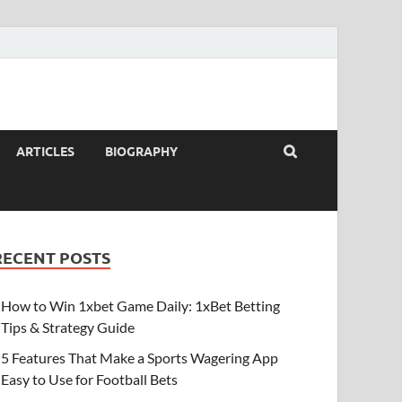
ARTICLES
BIOGRAPHY
RECENT POSTS
How to Win 1xbet Game Daily: 1xBet Betting
Tips & Strategy Guide
5 Features That Make a Sports Wagering App
Easy to Use for Football Bets