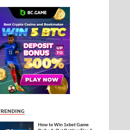
TRENDING
How to Win 1xbet Game