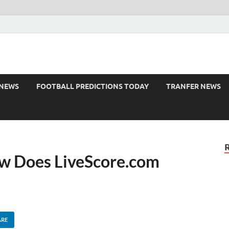
 NEWS
FOOTBALL PREDICTIONS TODAY
TRANFER NEWS
ow Does LiveScore.com
ARE