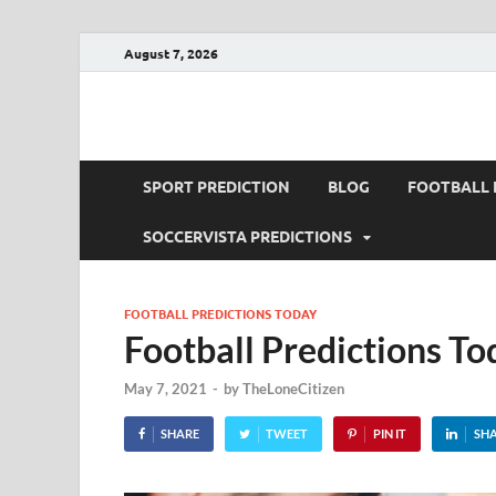
August 7, 2026
Winnerstip
Accurate Football Prediction Website
SPORT PREDICTION
BLOG
FOOTBALL
SOCCERVISTA PREDICTIONS
FOOTBALL PREDICTIONS TODAY
Football Predictions To
May 7, 2021
-
by
TheLoneCitizen
SHARE
TWEET
PIN IT
SH