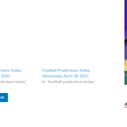
ctions Today,
Football Predictions Today,
, 2021
Wednesday April 28, 2021
edictions today"
In "football predictions today"
ARE