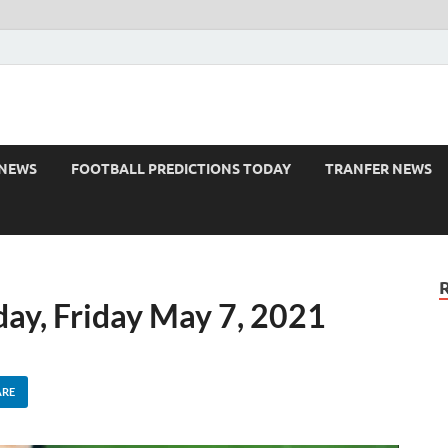
 NEWS
FOOTBALL PREDICTIONS TODAY
TRANFER NEWS
day, Friday May 7, 2021
ARE