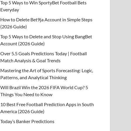
Top 5 Ways to Win SportyBet Football Bets
Everyday
How to Delete Bet9ja Account in Simple Steps
(2026 Guide)
Top 5 Ways to Delete and Stop Using BangBet
Account (2026 Guide)
Over 5.5 Goals Predictions Today | Football
Match Analysis & Goal Trends
Mastering the Art of Sports Forecasting: Logic,
Patterns, and Analytical Thinking
Will Brazil Win the 2026 FIFA World Cup? 5
Things You Need to Know
10 Best Free Football Prediction Apps in South
America (2026 Guide)
Today’s Banker Predictions