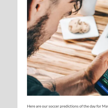
Here are our soccer predictions of the day for Ma