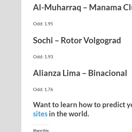
Al-Muharraq – Manama Cl
Odd: 1.95
Sochi – Rotor Volgograd
Odd: 1.93
Alianza Lima – Binacional
Odd: 1.76
Want to learn how to predict y
sites
in the world.
Share this: