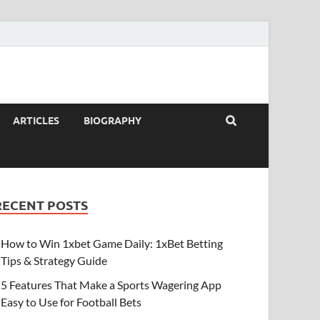
ARTICLES
BIOGRAPHY
RECENT POSTS
How to Win 1xbet Game Daily: 1xBet Betting
Tips & Strategy Guide
5 Features That Make a Sports Wagering App
Easy to Use for Football Bets