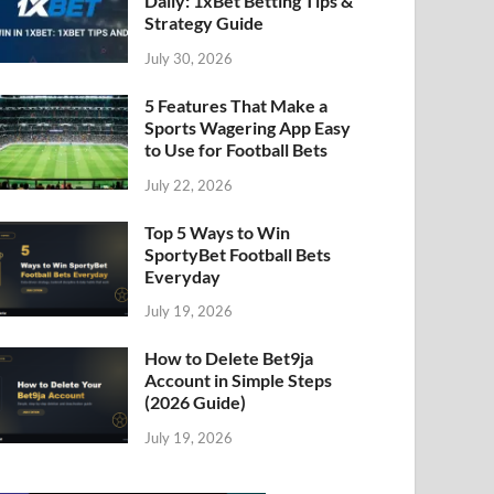
Daily: 1xBet Betting Tips &
Strategy Guide
July 30, 2026
5 Features That Make a
Sports Wagering App Easy
to Use for Football Bets
July 22, 2026
Top 5 Ways to Win
SportyBet Football Bets
Everyday
July 19, 2026
How to Delete Bet9ja
Account in Simple Steps
(2026 Guide)
July 19, 2026