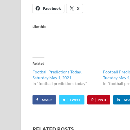
Facebook
X
Like this:
Related
Football Predictions Today,
Football Predi
Saturday May 1, 2021
Tuesday May 4
In "football predictions today"
In "football pr
SHARE
TWEET
PIN IT
SH
RELATED POSTS