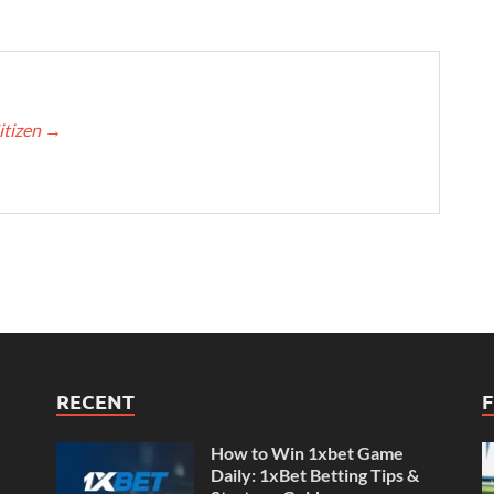
itizen
→
RECENT
How to Win 1xbet Game
Daily: 1xBet Betting Tips &