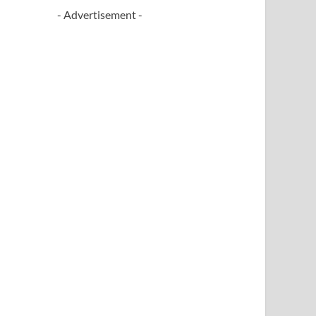
- Advertisement -