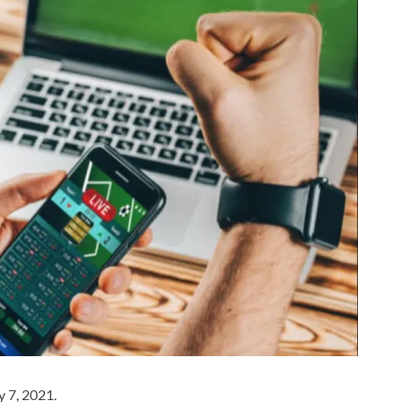
y 7, 2021.