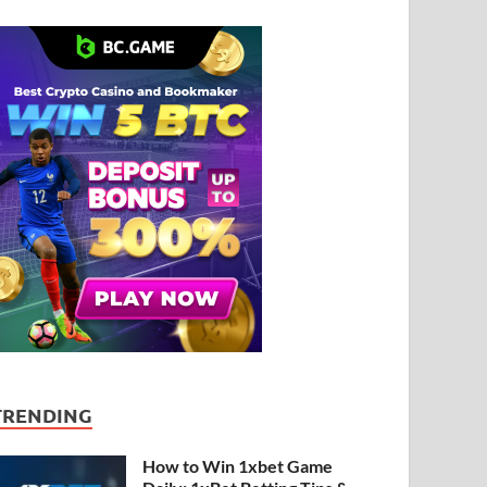
TRENDING
How to Win 1xbet Game