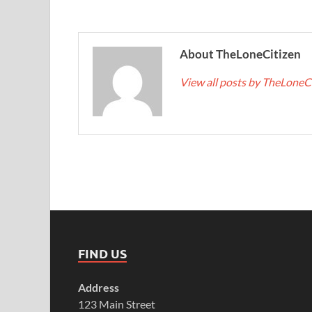
About TheLoneCitizen
View all posts by TheLoneC
FIND US
Address
123 Main Street