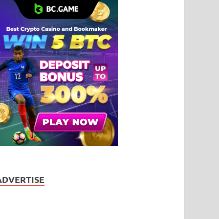
ADVERTISE