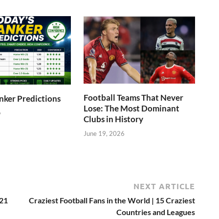
Football Teams That Never
nker Predictions
Lose: The Most Dominant
6
Clubs in History
June 19, 2026
NEXT ARTICLE
021
Craziest Football Fans in the World | 15 Craziest
Countries and Leagues