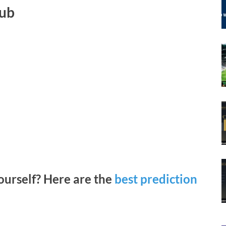
ub
ourself? Here are the
best prediction