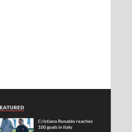
FEATURED
Cristiano Ronaldo reaches
100 goals in Italy