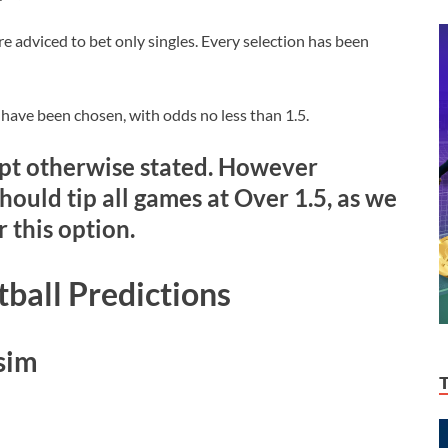
re adviced to bet only singles. Every selection has been
 have been chosen, with odds no less than 1.5.
cept otherwise stated. However
hould tip all games at Over 1.5, as we
 this option.
tball Predictions
sim