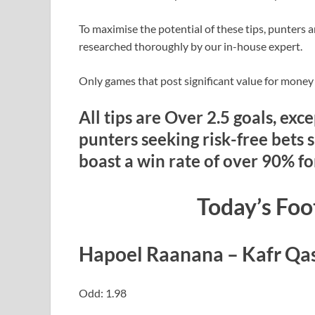
To maximise the potential of these tips, punters a
researched thoroughly by our in-house expert.
Only games that post significant value for money
All tips are Over 2.5 goals, ex
punters seeking risk-free bets s
boast a win rate of over 90% for
Today’s Foo
Hapoel Raanana – Kafr Qa
Odd: 1.98