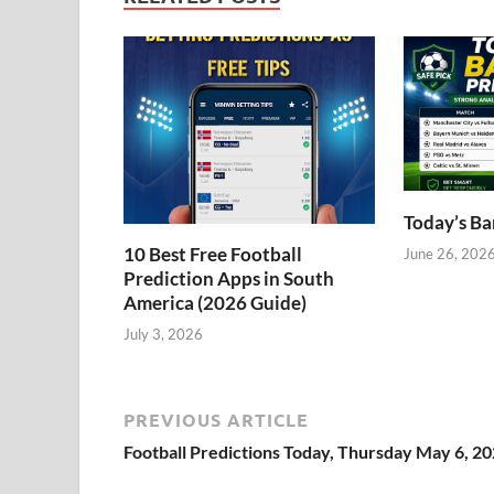
Today’s Ba
10 Best Free Football
June 26, 202
Prediction Apps in South
America (2026 Guide)
July 3, 2026
PREVIOUS ARTICLE
Football Predictions Today, Thursday May 6, 2