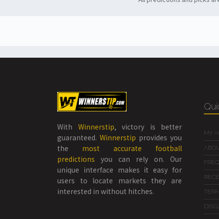
Qui
With
Winnerstip
, victory is better
MY 
guaranteed.
Winnerstip
provides you
the
most accurate football
ABOU
predictions
you can rely on. Our
FREQ
unique interface makes it easy for
RECE
users to locate markets they are
interested in without hitches.
TERM
DISC