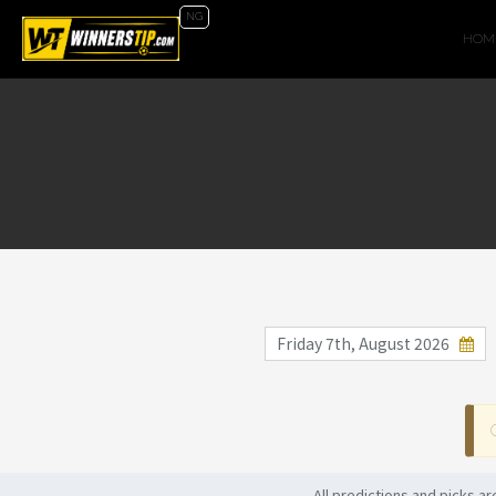
NG
HOM
Friday 7th, August 2026
All predictions and picks a