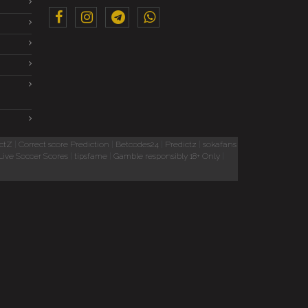
ictZ
|
Correct score Prediction
|
Betcodes24
|
Predictz
|
sokafans
Live Soccer Scores
|
tipsfame
|
Gamble responsibly 18+ Only
|