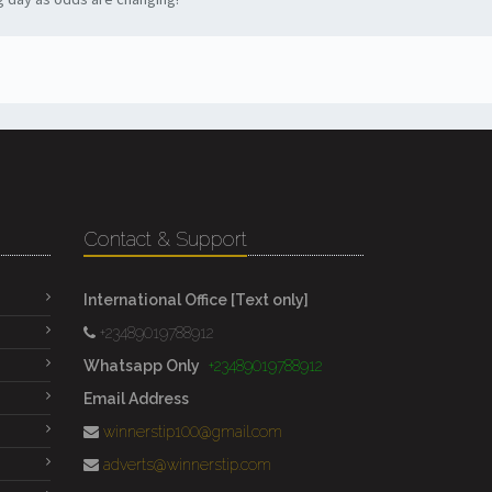
Contact & Support
International Office [Text only]
+23489019788912
Whatsapp Only
+23489019788912
Email Address
winnerstip100@gmail.com
adverts@winnerstip.com