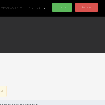
Login
Register
TESTIMONIALS
Text Link 1
K!
ng day as odds are changing!