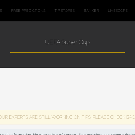
(current)
E
FREE PREDICTIONS
TIP STORES
BANKER
LIVESCORE
UEFA Super Cup
OUR EXPERTS ARE STILL WORKING ON TIPS. PLEASE CHECK BAC
re only informative. No guarantee of course. Also matches can change duri