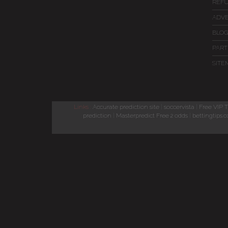
REFU
ADV
BLOG
PAR
SITE
Links :
Accurate prediction site
|
soccervista
|
Free VIP 
prediction
|
Masterpredict Free 2 odds
|
bettingtips.c