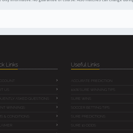
ck Links
Useful Links
ACCOUNT
ACCURATE PREDICTION
T US
100% SURE WINNING TIPS
UENTLY ASKED QUESTIONS
SURE WINS
NT WINNINGS
SOCCER BETTING TIPS
S & CONDITIONS
SURE PREDICTIONS
LAIMER
SURE 10 ODDS