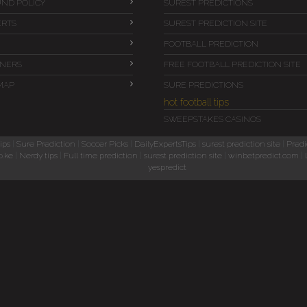
ND POLICY
SUREST PREDICTIONS
ERTS
SUREST PREDICTION SITE
FOOTBALL PREDICTION
TNERS
FREE FOOTBALL PREDICTION SITE
MAP
SURE PREDICTIONS
hot football tips
SWEEPSTAKES CASINOS
Tips
|
Sure Prediction
|
Soccer Picks
|
DailyExpertsTips
|
surest prediction site
|
Pred
o.ke
|
Nerdy tips
|
Full time prediction
|
surest prediction site
|
winbetpredict.com
|
yespredict