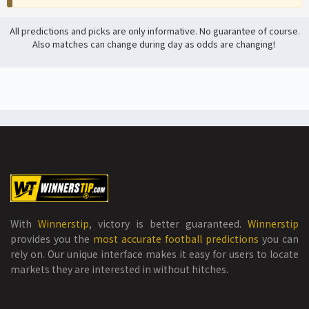
All predictions and picks are only informative. No guarantee of course.
Also matches can change during day as odds are changing!
With
Winnerstip
, victory is better guaranteed.
Winnerstip
provides you the
most accurate football predictions
you can
rely on. Our unique interface makes it easy for users to locate
markets they are interested in without hitches.