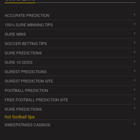
ACCURATE PREDICTION
100% SURE WINNING TIPS
SURE WINS
SOCCER BETTING TIPS
SURE PREDICTIONS
SURE 10 ODDS
SUREST PREDICTIONS
SUREST PREDICTION SITE
FOOTBALL PREDICTION
FREE FOOTBALL PREDICTION SITE
SURE PREDICTIONS
hot football tips
SWEEPSTAKES CASINOS