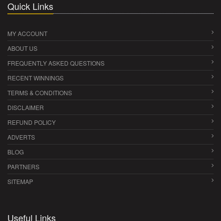
Quick Links
MY ACCOUNT
ABOUT US
FREQUENTLY ASKED QUESTIONS
RECENT WINNINGS
TERMS & CONDITIONS
DISCLAIMER
REFUND POLICY
ADVERTS
BLOG
PARTNERS
SITEMAP
Useful Links