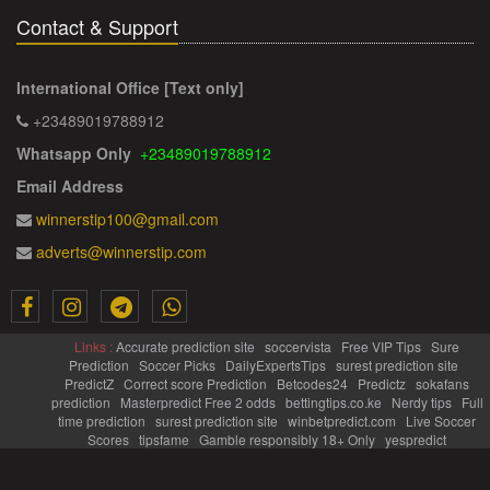
Contact & Support
International Office [Text only]
+23489019788912
Whatsapp Only
+23489019788912
Email Address
winnerstip100@gmail.com
adverts@winnerstip.com
Links :
Accurate prediction site
|
soccervista
|
Free VIP Tips
|
Sure
Prediction
|
Soccer Picks
|
DailyExpertsTips
|
surest prediction site
|
PredictZ
|
Correct score Prediction
|
Betcodes24
|
Predictz
|
sokafans
prediction
|
Masterpredict Free 2 odds
|
bettingtips.co.ke
|
Nerdy tips
|
Full
time prediction
|
surest prediction site
|
winbetpredict.com
|
Live Soccer
Scores
|
tipsfame
|
Gamble responsibly 18+ Only
|
yespredict