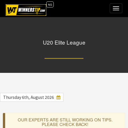
NG
Toggle
naviga
U20 Elite League
Thursday 6th, August 2026
OUR EXPERTS ARE STILL WORKING ON TIPS.
PLEASE CHECK BACK!