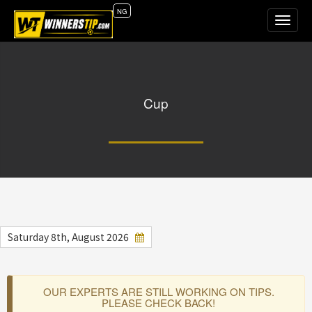
NG
Toggle
naviga
Cup
Saturday 8th, August 2026
OUR EXPERTS ARE STILL WORKING ON TIPS.
PLEASE CHECK BACK!