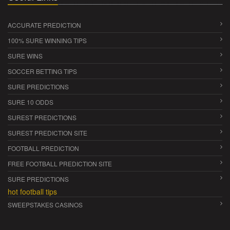
ACCURATE PREDICTION
100% SURE WINNING TIPS
SURE WINS
SOCCER BETTING TIPS
SURE PREDICTIONS
SURE 10 ODDS
SUREST PREDICTIONS
SUREST PREDICTION SITE
FOOTBALL PREDICTION
FREE FOOTBALL PREDICTION SITE
SURE PREDICTIONS
hot football tips
SWEEPSTAKES CASINOS