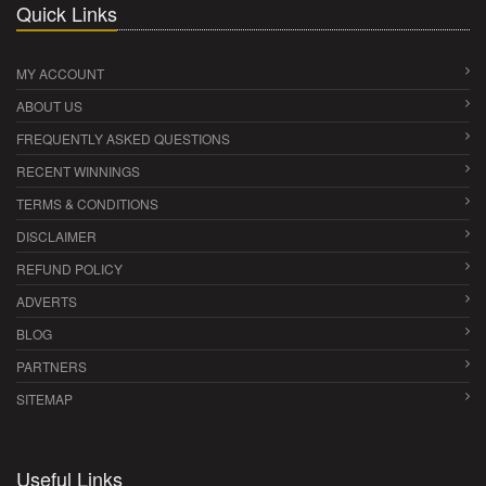
Quick Links
MY ACCOUNT
ABOUT US
FREQUENTLY ASKED QUESTIONS
RECENT WINNINGS
TERMS & CONDITIONS
DISCLAIMER
REFUND POLICY
ADVERTS
BLOG
PARTNERS
SITEMAP
Useful Links