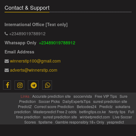
Contact & Support
International Office [Text only]
+23489019788912
Whatsapp Only
+23489019788912
Email Address
winnerstip100@gmail.com
adverts@winnerstip.com
Links :
Accurate prediction site
|
soccervista
|
Free VIP Tips
|
Sure
Prediction
|
Soccer Picks
|
DailyExpertsTips
|
surest prediction site
|
PredictZ
|
Correct score Prediction
|
Betcodes24
|
Predictz
|
sokafans
prediction
|
Masterpredict Free 2 odds
|
bettingtips.co.ke
|
Nerdy tips
|
Full
time prediction
|
surest prediction site
|
winbetpredict.com
|
Live Soccer
Scores
|
tipsfame
|
Gamble responsibly 18+ Only
|
yespredict