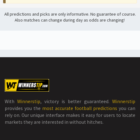
All predictions and picks are only informative. No guarantee of course.
Also matches can change during day as odds are changing!
With
Winnerstip
, victory is better guaranteed.
Winnerstip
provides you the
most accurate football predictions
you can
rely on. Our unique interface makes it easy for users to locate
markets they are interested in without hitches.