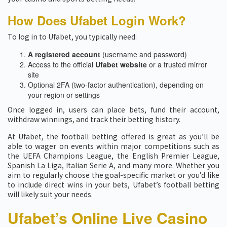
How Does Ufabet Login Work?
To log in to Ufabet, you typically need:
A registered account
(username and password)
Access to the official
Ufabet website
or a trusted mirror
site
Optional 2FA (two-factor authentication), depending on
your region or settings
Once logged in, users can place bets, fund their account,
withdraw winnings, and track their betting history.
At Ufabet, the football betting offered is great as you’ll be
able to wager on events within major competitions such as
the UEFA Champions League, the English Premier League,
Spanish La Liga, Italian Serie A, and many more. Whether you
aim to regularly choose the goal-specific market or you’d like
to include direct wins in your bets, Ufabet’s football betting
will likely suit your needs.
Ufabet’s Online Live Casino