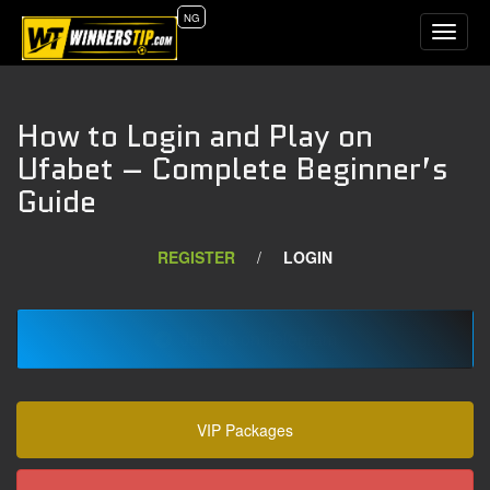
NG
Toggle
naviga
How to Login and Play on
Ufabet – Complete Beginner’s
Guide
REGISTER
/
LOGIN
Join us on Telegram
VIP Packages