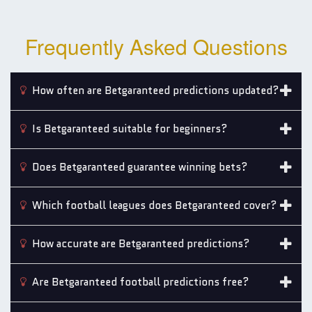
Frequently Asked Questions
How often are Betgaranteed predictions updated?
Is Betgaranteed suitable for beginners?
Does Betgaranteed guarantee winning bets?
Which football leagues does Betgaranteed cover?
How accurate are Betgaranteed predictions?
Are Betgaranteed football predictions free?