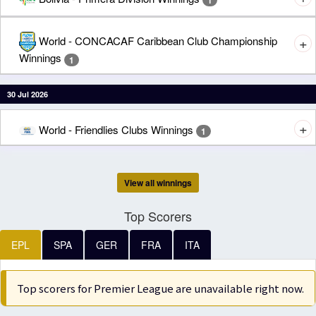
1
LD Alajuelense
3
05 Aug 2026
1
Santos
Tip:
1
Guabirá
3
05 Aug 2026
World - CONCACAF Caribbean Club Championship
+1.5
Tip:
05 Aug 2026
X2
Real Tomayapo
Tip:
0
Winnings
1
05 Aug 2026
+1.5
Violette AC
Tip:
Plaza Amador
3
30 Jul 2026
2
Defence Force
Firpo
0
1
World - Friendlies Clubs Winnings
1
05 Aug 2026
05 Aug 2026
+1.5
+1.5
Tip:
Tip:
Petro de Luanda
2
Teruel
View all winnings
0
Top Scorers
30 Jul 2026
+1.5
Tip:
EPL
SPA
GER
FRA
ITA
Top scorers for Premier League are unavailable right now.