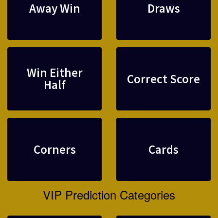
Away Win
Draws
Win Either
Correct Score
Half
Corners
Cards
VIP Prediction Categories