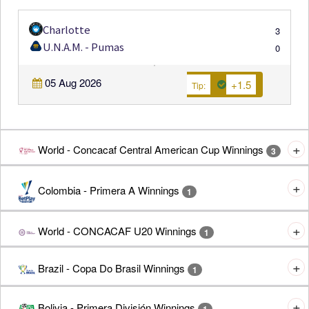
Charlotte
3
U.N.A.M. - Pumas
0
05 Aug 2026
+1.5
Tip:
World - Concacaf Central American Cup Winnings
3
Antigua GFC
0
Colombia - Primera A Winnings
1
Real Estelí
2
Millonarios
World - CONCACAF U20 Winnings
2
1
05 Aug 2026
+1.5
Tip:
Deportivo Pasto
0
United States U20
3
Brazil - Copa Do Brasil Winnings
1
Guatemala U20
05 Aug 2026
1
-2.5
Tip:
Diriangén
1
Remo
0
Bolivia - Primera División Winnings