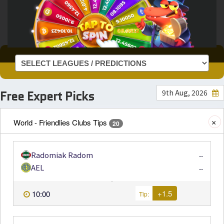
Free Expert Picks
9th Aug, 2026
World - Friendlies Clubs Tips
20
Radomiak Radom
--
AEL
--
+1.5
10:00
Tip: