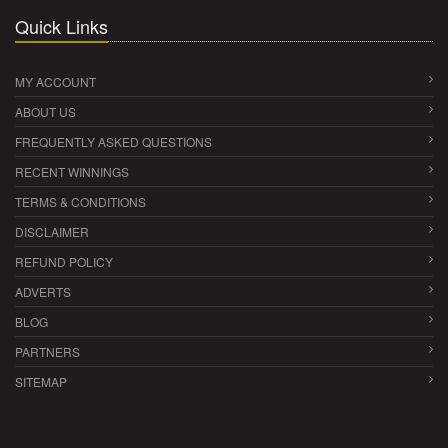
Quick Links
MY ACCOUNT
ABOUT US
FREQUENTLY ASKED QUESTIONS
RECENT WINNINGS
TERMS & CONDITIONS
DISCLAIMER
REFUND POLICY
ADVERTS
BLOG
PARTNERS
SITEMAP