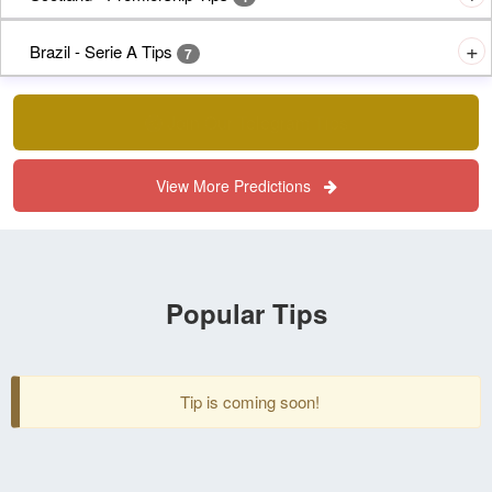
1
Ajax
11:30
Tip:
--
1
Rapid Vienna
16:30
Tip:
--
Moreirense
--
Kilmarnock
Brazil - Serie A Tips
--
7
2
SC Braga
12:30
Tip:
--
x
Celtic
15:00
Tip:
--
FC St. Pauli
--
Gent
--
Botafogo
0
SpVgg Greuther Fürth
Join Our Telegram Tips
--
2
KV Mechelen
19:30
Tip:
--
+1.5
Fluminense
12:30
Tip:
0
Heerenveen
--
Austria Vienna
--
x
Twente
11:30
Tip:
--
x
Lask Linz
11:30
View More Predictions
Tip:
--
btts
00:00
Tip:
GIL Vicente
--
Heart Of Midlothian
--
2
Rio Ave
14:45
Tip:
--
2
Dundee Utd
17:00
Tip:
--
Antwerp
--
Flamengo
--
+1.5
SK Beveren
19:30
Tip:
--
x
Vitoria
14:00
Tip:
--
Popular Tips
Sparta Rotterdam
--
Wolfsberger AC
--
Feyenoord
--
1
Red Bull Salzburg
17:15
Tip:
--
1
22:30
Tip:
Benfica
--
Motherwell
--
2
Academico Viseu
10:15
Tip is coming soon!
Tip:
--
-1.5
Falkirk
15:00
Tip:
--
Zulte Waregem
--
Santos
--
+1.5
Genk
19:30
Tip:
--
+1.5
Atletico Paranaense
14:00
Tip:
--