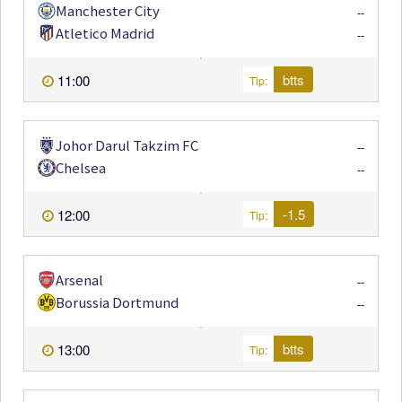
Manchester City
--
Atletico Madrid
--
btts
11:00
Tip:
Johor Darul Takzim FC
--
Chelsea
--
-1.5
12:00
Tip:
Arsenal
--
Borussia Dortmund
--
btts
13:00
Tip: