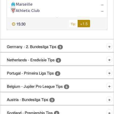
Marseille
--
Athletic Club
--
+1.5
15:30
Tip:
Germany - 2. Bundesliga Tips
3
1. FC Nürnberg
Netherlands - Eredivisie Tips
--
4
Dynamo Dresden
--
Groningen
Portugal - Primeira Liga Tips
--
4
1
Utrecht
11:30
Tip:
--
FC Porto
Belgium - Jupiler Pro League Tips
--
5
2
Alverca
12:30
Tip:
--
Energie Cottbus
--
Anderlecht
Austria - Bundesliga Tips
--
3
Hannover 96
--
1
RAAL La Louvière
17:00
Tip:
--
PEC Zwolle
--
Ried
Scotland - Premiership Tips
--
4