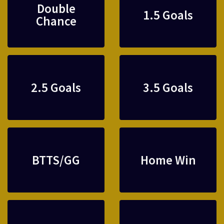
Double
1.5 Goals
Chance
2.5 Goals
3.5 Goals
BTTS/GG
Home Win