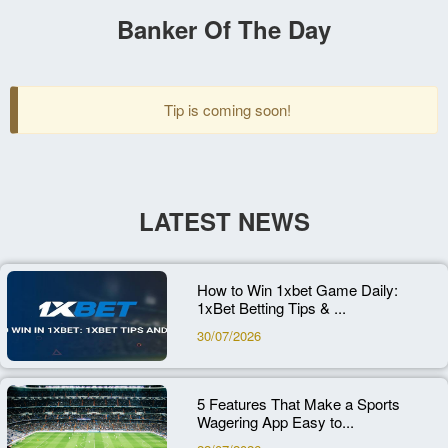
2
14:00
Tip:
Banker Of The Day
btts
21:30
Tip:
Rangers
--
Hibernian
--
Charleroi
--
RB Bragantino
--
Tip is coming soon!
OH Leuven
--
+1.5
Corinthians
15:00
Tip:
--
x
14:00
Tip:
btts
21:30
Tip:
LATEST NEWS
Cruzeiro
--
Mirassol
--
How to Win 1xbet Game Daily:
1xBet Betting Tips & ...
x
14:00
Tip:
30/07/2026
Palmeiras
--
5 Features That Make a Sports
Wagering App Easy to...
Internacional
--