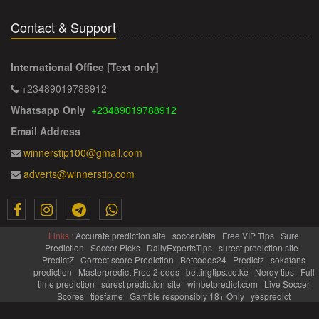
Contact & Support
International Office [Text only]
+23489019788912
Whatsapp Only
+23489019788912
Email Address
winnerstip100@gmail.com
adverts@winnerstip.com
Links :
Accurate prediction site
|
soccervista
|
Free VIP Tips
|
Sure
Prediction
|
Soccer Picks
|
DailyExpertsTips
|
surest prediction site
|
PredictZ
|
Correct score Prediction
|
Betcodes24
|
Predictz
|
sokafans
prediction
|
Masterpredict Free 2 odds
|
bettingtips.co.ke
|
Nerdy tips
|
Full
time prediction
|
surest prediction site
|
winbetpredict.com
|
Live Soccer
Scores
|
tipsfame
|
Gamble responsibly 18+ Only
|
yespredict