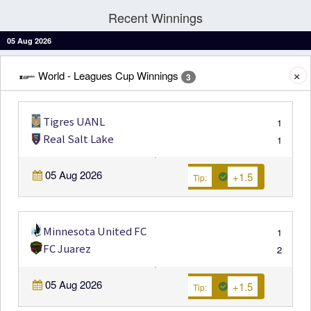
Recent Winnings
05 Aug 2026
World - Leagues Cup Winnings
3
Tigres UANL
1
Real Salt Lake
1
05 Aug 2026
+1.5
Tip:
Minnesota United FC
1
FC Juarez
2
05 Aug 2026
+1.5
Tip: