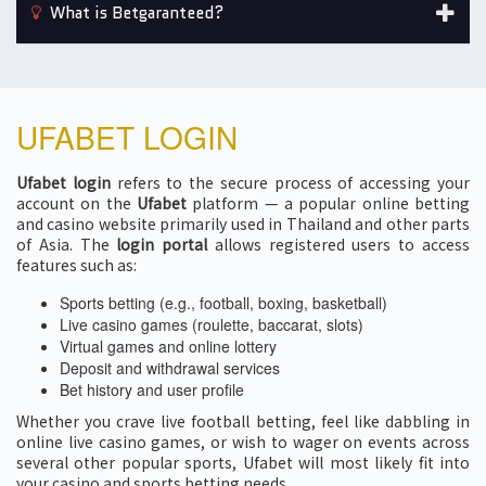
What is Betgaranteed?
UFABET LOGIN
Ufabet login
refers to the secure process of accessing your
account on the
Ufabet
platform — a popular online betting
and casino website primarily used in Thailand and other parts
of Asia. The
login portal
allows registered users to access
features such as:
Sports betting (e.g., football, boxing, basketball)
Live casino games (roulette, baccarat, slots)
Virtual games and online lottery
Deposit and withdrawal services
Bet history and user profile
Whether you crave live football betting, feel like dabbling in
online live casino games, or wish to wager on events across
several other popular sports, Ufabet will most likely fit into
your casino and sports betting needs.