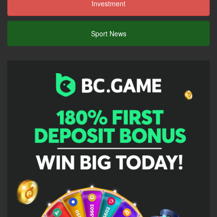
Investment
Sport News