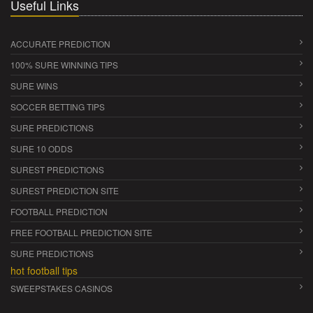
Useful Links
ACCURATE PREDICTION
100% SURE WINNING TIPS
SURE WINS
SOCCER BETTING TIPS
SURE PREDICTIONS
SURE 10 ODDS
SUREST PREDICTIONS
SUREST PREDICTION SITE
FOOTBALL PREDICTION
FREE FOOTBALL PREDICTION SITE
SURE PREDICTIONS
hot football tips
SWEEPSTAKES CASINOS