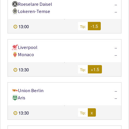
Roeselare Daisel
--
Lokeren-Temse
--
-1.5
13:00
Tip:
Liverpool
--
Monaco
--
+1.5
13:30
Tip:
Union Berlin
--
Aris
--
x
13:30
Tip: