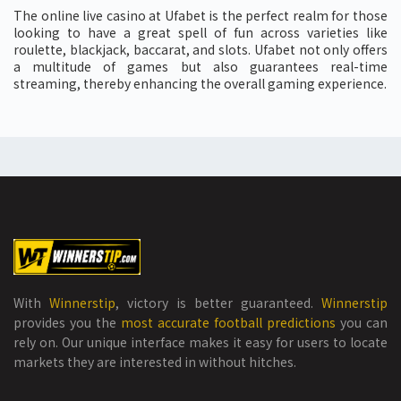
The online live casino at Ufabet is the perfect realm for those
looking to have a great spell of fun across varieties like
roulette, blackjack, baccarat, and slots. Ufabet not only offers
a multitude of games but also guarantees real-time
streaming, thereby enhancing the overall gaming experience.
With
Winnerstip
, victory is better guaranteed.
Winnerstip
provides you the
most accurate football predictions
you can
rely on. Our unique interface makes it easy for users to locate
markets they are interested in without hitches.