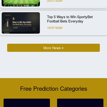
22/07/2026
1
19:00
Tip:
Top 5 Ways to Win SportyBet
Football Bets Everyday
Bahia
--
19/07/2026
Vasco DA Gama
--
+1.5
19:00
Tip:
More News
Free Prediction Categories