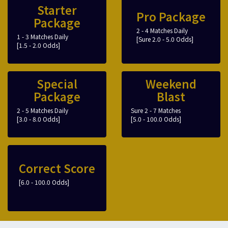
Starter
Pro Package
Package
2 - 4 Matches Daily
1 - 3 Matches Daily
[Sure 2.0 - 5.0 Odds]
[1.5 - 2.0 Odds]
Special
Weekend
Package
Blast
2 - 5 Matches Daily
Sure 2 - 7 Matches
[3.0 - 8.0 Odds]
[5.0 - 100.0 Odds]
Correct Score
[6.0 - 100.0 Odds]