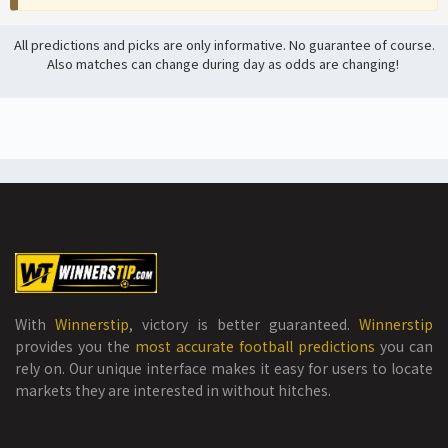
All predictions and picks are only informative. No guarantee of course.
Also matches can change during day as odds are changing!
With
Winnerstip
, victory is better guaranteed.
Winnerstip
provides you the
most accurate football predictions
you can
rely on. Our unique interface makes it easy for users to locate
markets they are interested in without hitches.