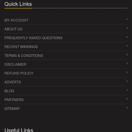
Quick Links
MY ACCOUNT
ABOUT US
FREQUENTLY ASKED QUESTIONS
RECENT WINNINGS
TERMS & CONDITIONS
DISCLAIMER
REFUND POLICY
ADVERTS
BLOG
PARTNERS
SITEMAP
Useful Links