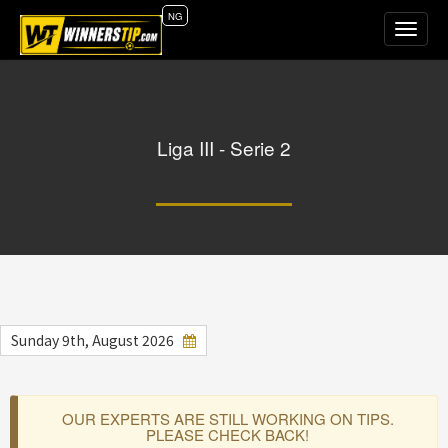
NG
Toggle
naviga
Liga III - Serie 2
Sunday 9th, August 2026
OUR EXPERTS ARE STILL WORKING ON TIPS.
PLEASE CHECK BACK!