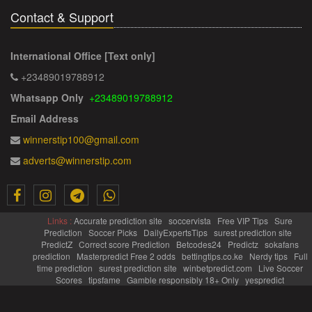
Contact & Support
International Office [Text only]
+23489019788912
Whatsapp Only
+23489019788912
Email Address
winnerstip100@gmail.com
adverts@winnerstip.com
Links :
Accurate prediction site
|
soccervista
|
Free VIP Tips
|
Sure
Prediction
|
Soccer Picks
|
DailyExpertsTips
|
surest prediction site
|
PredictZ
|
Correct score Prediction
|
Betcodes24
|
Predictz
|
sokafans
prediction
|
Masterpredict Free 2 odds
|
bettingtips.co.ke
|
Nerdy tips
|
Full
time prediction
|
surest prediction site
|
winbetpredict.com
|
Live Soccer
Scores
|
tipsfame
|
Gamble responsibly 18+ Only
|
yespredict