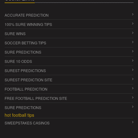
ACCURATE PREDICTION
100% SURE WINNING TIPS
SURE WINS
SOCCER BETTING TIPS
SURE PREDICTIONS
SURE 10 ODDS
SUREST PREDICTIONS
SUREST PREDICTION SITE
FOOTBALL PREDICTION
FREE FOOTBALL PREDICTION SITE
SURE PREDICTIONS
hot football tips
SWEEPSTAKES CASINOS