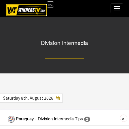
NG
Toggle
naviga
Division Intermedia
Saturday 8th, August 2026
Paraguay - Division Intermedia Tips
2