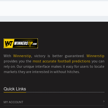
With
Winnerstip
, victory is better guaranteed.
Winnerstip
provides you the
most accurate football predictions
you can
rely on. Our unique interface makes it easy for users to locate
markets they are interested in without hitches.
Quick Links
MY ACCOUNT