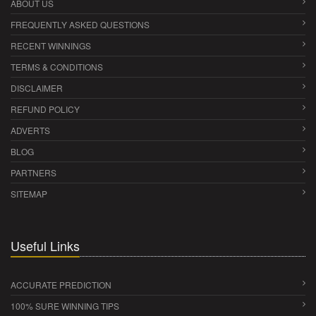
ABOUT US
FREQUENTLY ASKED QUESTIONS
RECENT WINNINGS
TERMS & CONDITIONS
DISCLAIMER
REFUND POLICY
ADVERTS
BLOG
PARTNERS
SITEMAP
Useful Links
ACCURATE PREDICTION
100% SURE WINNING TIPS