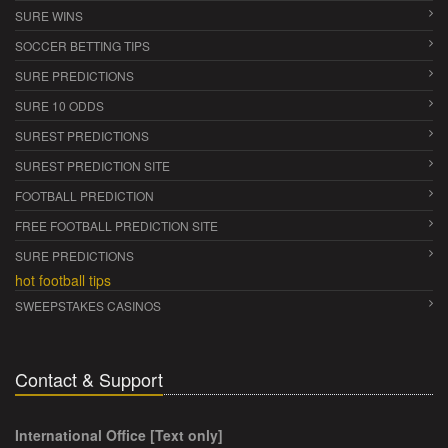
SURE WINS
SOCCER BETTING TIPS
SURE PREDICTIONS
SURE 10 ODDS
SUREST PREDICTIONS
SUREST PREDICTION SITE
FOOTBALL PREDICTION
FREE FOOTBALL PREDICTION SITE
SURE PREDICTIONS
hot football tips
SWEEPSTAKES CASINOS
Contact & Support
International Office [Text only]