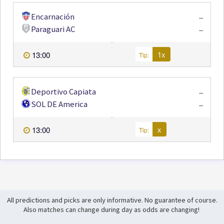
Encarnación
--
Paraguari AC
--
1x
13:00
Tip:
Deportivo Capiata
--
SOL DE America
--
x
13:00
Tip:
All predictions and picks are only informative. No guarantee of course.
Also matches can change during day as odds are changing!