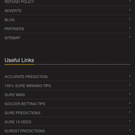
REFUND POLICY
ADVERTS
BLOG
PARTNERS
SITEMAP
Useful Links
ACCURATE PREDICTION
100% SURE WINNING TIPS
SURE WINS
SOCCER BETTING TIPS
SURE PREDICTIONS
SURE 10 ODDS
SUREST PREDICTIONS