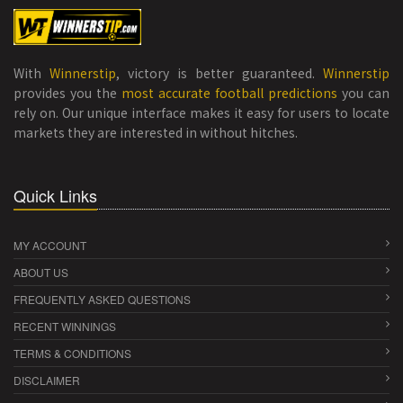
With
Winnerstip
, victory is better guaranteed.
Winnerstip
provides you the
most accurate football predictions
you can
rely on. Our unique interface makes it easy for users to locate
markets they are interested in without hitches.
Quick Links
MY ACCOUNT
ABOUT US
FREQUENTLY ASKED QUESTIONS
RECENT WINNINGS
TERMS & CONDITIONS
DISCLAIMER