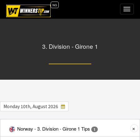
NG
Toggle
naviga
3. Division - Girone 1
Monday 10th, August 2026
Norway - 3. Division - Girone 1 Tips
1