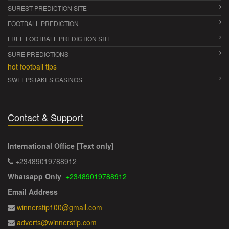
SUREST PREDICTION SITE
FOOTBALL PREDICTION
FREE FOOTBALL PREDICTION SITE
SURE PREDICTIONS
hot football tips
SWEEPSTAKES CASINOS
Contact & Support
International Office [Text only]
+23489019788912
Whatsapp Only
+23489019788912
Email Address
winnerstip100@gmail.com
adverts@winnerstip.com