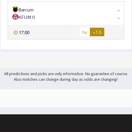
Bærum
--
KFUM II
--
+1.5
17:00
Tip:
All predictions and picks are only informative. No guarantee of course.
Also matches can change during day as odds are changing!