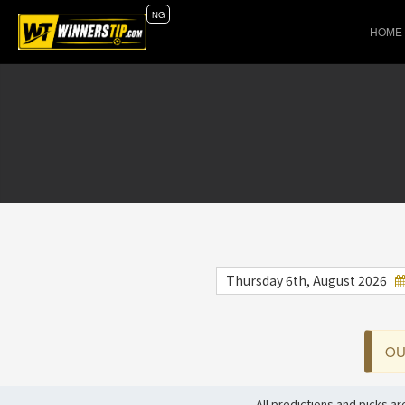
NG
HOME
Thursday 6th, August 2026
OU
All predictions and picks a