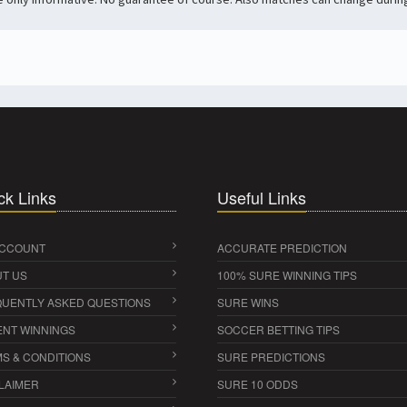
ck Links
Useful Links
ACCOUNT
ACCURATE PREDICTION
T US
100% SURE WINNING TIPS
UENTLY ASKED QUESTIONS
SURE WINS
NT WINNINGS
SOCCER BETTING TIPS
S & CONDITIONS
SURE PREDICTIONS
LAIMER
SURE 10 ODDS