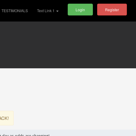
Login
Register
TESTIMONIALS
Text Link 1
ACK!
ng day as odds are changing!