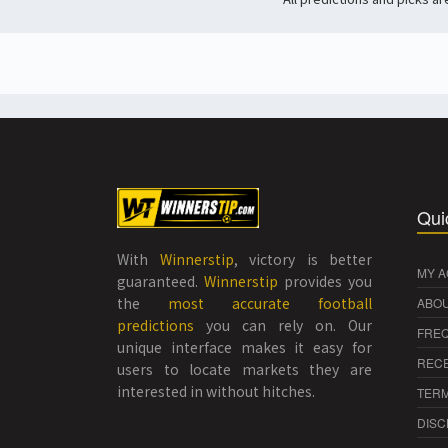
Qui
With
Winnerstip
, victory is better
MY 
guaranteed.
Winnerstip
provides you
the
most accurate football
ABOU
predictions
you can rely on. Our
FREQ
unique interface makes it easy for
RECE
users to locate markets they are
interested in without hitches.
TERM
DISC