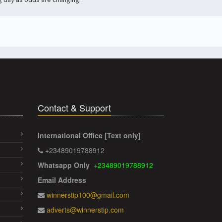
Contact & Support
International Office [Text only]
+23489019788912
Whatsapp Only
+23489019788912
Email Address
winnerstip100@gmail.com
adverts@winnerstip.com