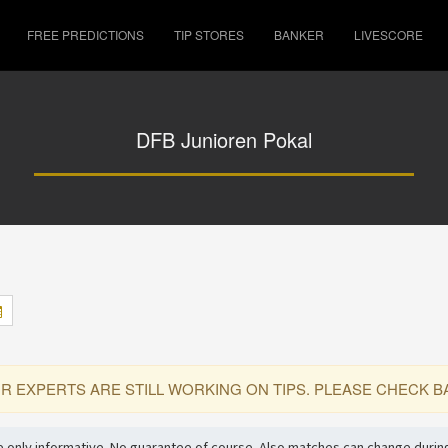
(current)
FREE PREDICTIONS
TIP STORES
BANKER
LIVESCORE
DFB Junioren Pokal
R EXPERTS ARE STILL WORKING ON TIPS. PLEASE CHECK B
re only informative. No guarantee of course. Also matches can change duri