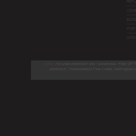
REFU
ADV
BLOG
PAR
SITE
Links :
Accurate prediction site
|
soccervista
|
Free VIP 
prediction
|
Masterpredict Free 2 odds
|
bettingtips.c