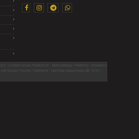
ictZ
|
Correct score Prediction
|
Betcodes24
|
Predictz
|
sokafans
Live Soccer Scores
|
tipsfame
|
Gamble responsibly 18+ Only
|