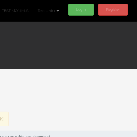
Login
Register
TESTIMONIALS
Text Link 1
K!
ng day as odds are changing!