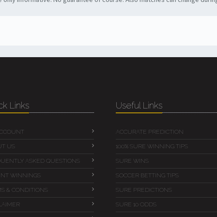
ck Links
Useful Links
ACCOUNT
ACCURATE PREDICTION
T US
100% SURE WINNING TIPS
UENTLY ASKED QUESTIONS
SURE WINS
NT WINNINGS
SOCCER BETTING TIPS
S & CONDITIONS
SURE PREDICTIONS
LAIMER
SURE 10 ODDS