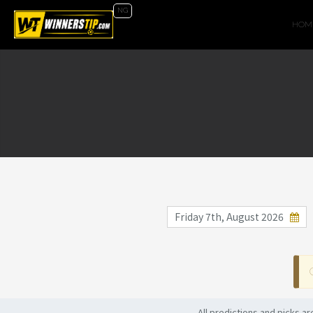
NG
HOM
Friday 7th, August 2026
All predictions and picks a