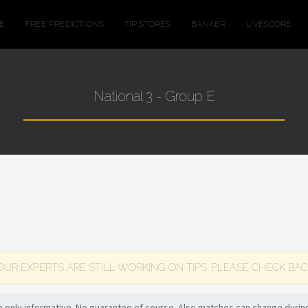
(current)
E
FREE PREDICTIONS
TIP STORES
BANKER
LIVESCORE
National 3 - Group E
OUR EXPERTS ARE STILL WORKING ON TIPS. PLEASE CHECK BAC
re only informative. No guarantee of course. Also matches can change duri