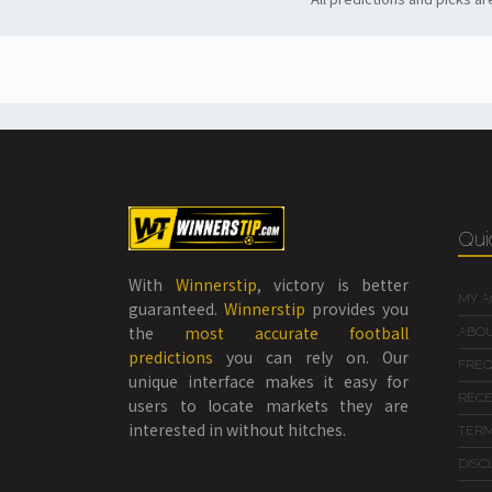
Qui
With
Winnerstip
, victory is better
MY 
guaranteed.
Winnerstip
provides you
the
most accurate football
ABOU
predictions
you can rely on. Our
FREQ
unique interface makes it easy for
RECE
users to locate markets they are
interested in without hitches.
TERM
DISC