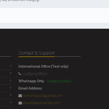
Contact & Support
International Office [Text only]
+23489019788912
Whatsapp Only
+23489019788912
Email Address
winnerstip100@gmail.com
adverts@winnerstip.com