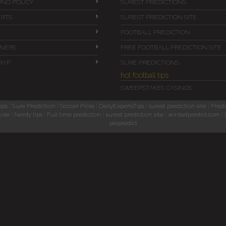
ND POLICY
SUREST PREDICTIONS
ERTS
SUREST PREDICTION SITE
FOOTBALL PREDICTION
TNERS
FREE FOOTBALL PREDICTION SITE
MAP
SURE PREDICTIONS
hot football tips
SWEEPSTAKES CASINOS
Tips
|
Sure Prediction
|
Soccer Picks
|
DailyExpertsTips
|
surest prediction site
|
Pred
o.ke
|
Nerdy tips
|
Full time prediction
|
surest prediction site
|
winbetpredict.com
|
yespredict