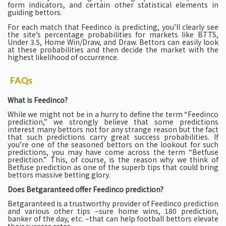
form indicators, and certain other statistical elements in
guiding bettors.
For each match that Feedinco is predicting, you’ll clearly see
the site’s percentage probabilities for markets like BTTS,
Under 3.5, Home Win/Draw, and Draw. Bettors can easily look
at these probabilities and then decide the market with the
highest likelihood of occurrence.
FAQs
What is Feedinco?
While we might not be in a hurry to define the term “Feedinco
prediction,” we strongly believe that some predictions
interest many bettors not for any strange reason but the fact
that such predictions carry great success probabilities. If
you’re one of the seasoned bettors on the lookout for such
predictions, you may have come across the term “Betfuse
prediction.” This, of course, is the reason why we think of
Betfuse prediction as one of the superb tips that could bring
bettors massive betting glory.
Does Betgaranteed offer Feedinco prediction?
Betgaranteed is a trustworthy provider of Feedinco prediction
and various other tips –sure home wins, 180 prediction,
banker of the day, etc. –that can help football bettors elevate