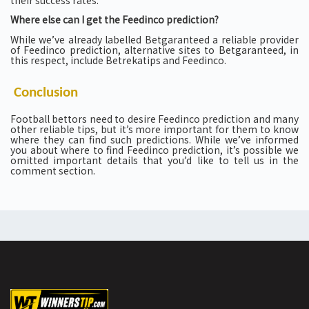
their success rates.
Where else can I get the Feedinco prediction?
While we’ve already labelled Betgaranteed a reliable provider
of Feedinco prediction, alternative sites to Betgaranteed, in
this respect, include Betrekatips and Feedinco.
Conclusion
Football bettors need to desire Feedinco prediction and many
other reliable tips, but it’s more important for them to know
where they can find such predictions. While we’ve informed
you about where to find Feedinco prediction, it’s possible we
omitted important details that you’d like to tell us in the
comment section.