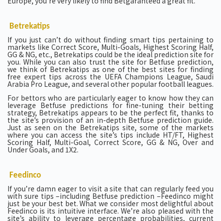
Europe, you’re very likely to find Betgaranteed a great fit.
Betrekatips
If you just can’t do without finding smart tips pertaining to
markets like Correct Score, Multi-Goals, Highest Scoring Half,
GG & NG, etc., Betrekatips could be the ideal prediction site for
you. While you can also trust the site for Betfuse prediction,
we think of Betrekatips as one of the best sites for finding
free expert tips across the UEFA Champions League, Saudi
Arabia Pro League, and several other popular football leagues.
For bettors who are particularly eager to know how they can
leverage Betfuse predictions for fine-tuning their betting
strategy, Betrekatips appears to be the perfect fit, thanks to
the site’s provision of an in-depth Betfuse prediction guide.
Just as seen on the Betrekatips site, some of the markets
where you can access the site’s tips include HT/FT, Highest
Scoring Half, Multi-Goal, Correct Score, GG & NG, Over and
Under Goals, and 1X2.
Feedinco
If you’re damn eager to visit a site that can regularly feed you
with sure tips –including Betfuse prediction –Feedinco might
just be your best bet. What we consider most delightful about
Feedinco is its intuitive interface. We’re also pleased with the
site’s ability to leverage percentage probabilities, current