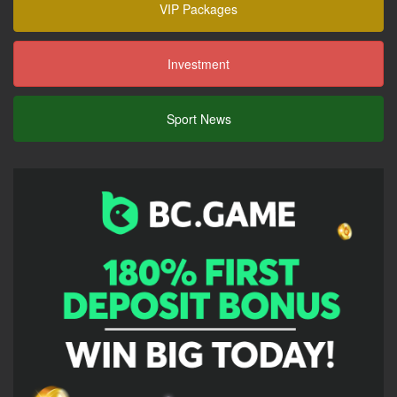
VIP Packages
Investment
Sport News