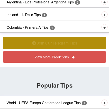
--
BSI
Argentina - Liga Profesional Argentina Tips
--
2
Mantova
--
+1.5
Espergærde
00:30
Tip:
--
Tigre
Iceland - 1. Deild Tips
0
1
+1.5
16:30
Tip:
+1.5
Belgrano Cordoba
16:00
Tip:
0
Fortaleza EC
--
IR Reykjavik
Colombia - Primera A Tips
--
1
Palmeiras
--
+1.5
Ægir
00:15
Tip:
--
Fiorentina
--
Vaeggerlose
--
Once Caldas
--
Deportivo La Coruna
Join Our Telegram Tips
--
+1.5
Hillerød
00:30
Tip:
--
btts
America de Cali
19:15
Tip:
--
Union Santa Fe
--
-1.5
18:00
Tip:
+1.5
Lanus
16:00
View More Predictions
Tip:
--
x
01:30
Tip:
Vitoria
--
Atletico Paranaense
--
+1.5
22:00
Tip:
Zaragoza
--
Naestved
--
FC Andorra
--
+1.5
Hvidovre
23:00
Tip:
--
Popular Tips
btts
18:00
Tip:
1
16:00
Tip:
Corinthians
--
World - UEFA Europa Conference League Tips
1
Internacional
--