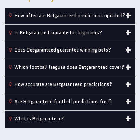
How often are Betgaranteed predictions updated?
Is Betgaranteed suitable for beginners?
Does Betgaranteed guarantee winning bets?
Which football leagues does Betgaranteed cover?
How accurate are Betgaranteed predictions?
Are Betgaranteed football predictions free?
What is Betgaranteed?