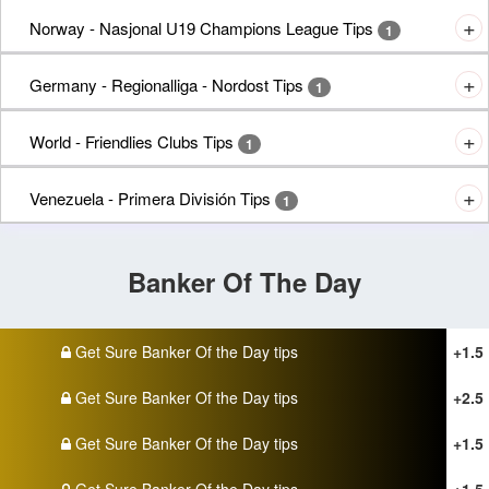
Monaco
--
KRFK
--
Beitar Jerusalem
Norway - Nasjonal U19 Champions League Tips
Getafe
--
1
--
-1.5
Skanderborg
23:00
Tip:
--
Austria Vienna
--
Rosenborg U19
Germany - Regionalliga - Nordost Tips
-1.5
18:00
--
Tip:
1
+1.5
16:00
Tip:
+1.5
Molde U19
17:30
Tip:
--
Erzgebirge Aue
World - Friendlies Clubs Tips
--
1
Real Jaén
+2.5
BFC Dynamo
16:00
--
Tip:
--
Kjellerup
--
Cordoba
--
Juve Stabia
Venezuela - Primera División Tips
Brønderslev
--
1
--
+1.5
Cavese
17:00
Tip:
--
+1.5
18:00
Tip:
Rayo Zuliano
+1.5
16:00
--
Tip:
Banker Of The Day
+1.5
Anzoátegui FC
18:30
Tip:
--
Malaga
--
Aalborg KFUM
x
19:30
--
Tip:
Get Sure Banker Of the Day tips
Click here
+1.5
Al-Arabi SC
--
Fuglebakken KFUM
--
Get Sure Banker Of the Day tips
Click here
+2.5
+1.5
18:00
Tip:
+1.5
17:00
Tip:
Get Sure Banker Of the Day tips
Click here
+1.5