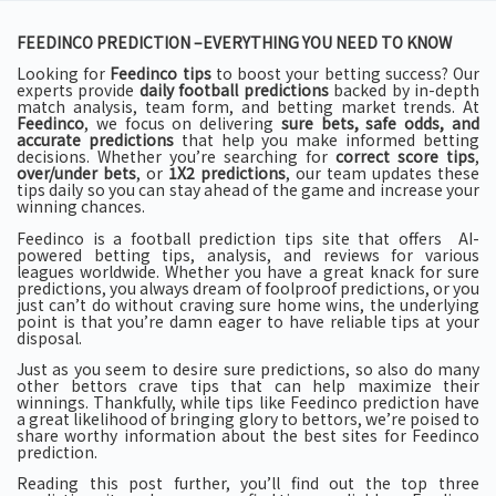
FEEDINCO PREDICTION –EVERYTHING YOU NEED TO KNOW
Looking for
Feedinco tips
to boost your betting success? Our
experts provide
daily football predictions
backed by in-depth
match analysis, team form, and betting market trends. At
Feedinco
, we focus on delivering
sure bets, safe odds, and
accurate predictions
that help you make informed betting
decisions. Whether you’re searching for
correct score tips
,
over/under bets
, or
1X2 predictions
, our team updates these
tips daily so you can stay ahead of the game and increase your
winning chances.
Feedinco is a football prediction tips site that offers AI-
powered betting tips, analysis, and reviews for various
leagues worldwide. Whether you have a great knack for sure
predictions, you always dream of foolproof predictions, or you
just can’t do without craving sure home wins, the underlying
point is that you’re damn eager to have reliable tips at your
disposal.
Just as you seem to desire sure predictions, so also do many
other bettors crave tips that can help maximize their
winnings. Thankfully, while tips like Feedinco prediction have
a great likelihood of bringing glory to bettors, we’re poised to
share worthy information about the best sites for Feedinco
prediction.
Reading this post further, you’ll find out the top three