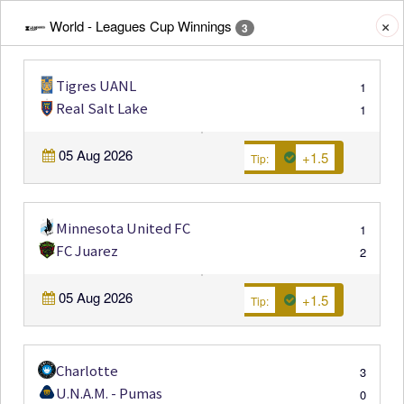
World - Leagues Cup Winnings
3
Tigres UANL
1
Real Salt Lake
1
05 Aug 2026
+1.5
Tip:
Minnesota United FC
1
FC Juarez
2
05 Aug 2026
+1.5
Tip:
Charlotte
3
U.N.A.M. - Pumas
0