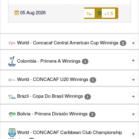
05 Aug 2026
+1.5
Tip:
World - Concacaf Central American Cup Winnings
3
Antigua GFC
0
Colombia - Primera A Winnings
1
Real Estelí
2
Millonarios
World - CONCACAF U20 Winnings
2
1
05 Aug 2026
+1.5
Tip:
Deportivo Pasto
0
United States U20
3
Brazil - Copa Do Brasil Winnings
1
Guatemala U20
05 Aug 2026
1
-2.5
Tip:
Diriangén
1
Remo
0
Bolivia - Primera División Winnings
1
LD Alajuelense
3
05 Aug 2026
1
Santos
Tip:
1
Guabirá
3
05 Aug 2026
World - CONCACAF Caribbean Club Championship
+1.5
Tip:
05 Aug 2026
X2
Real Tomayapo
Tip:
0