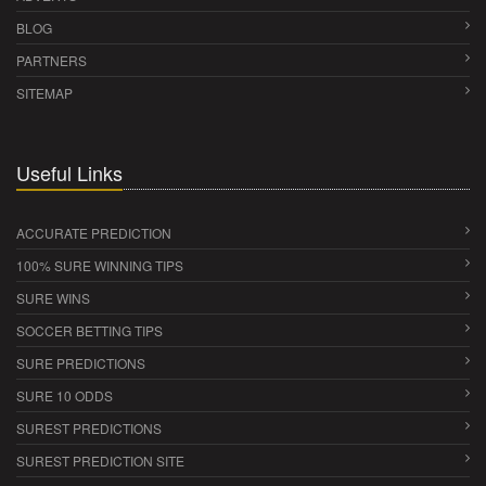
BLOG
PARTNERS
SITEMAP
Useful Links
ACCURATE PREDICTION
100% SURE WINNING TIPS
SURE WINS
SOCCER BETTING TIPS
SURE PREDICTIONS
SURE 10 ODDS
SUREST PREDICTIONS
SUREST PREDICTION SITE