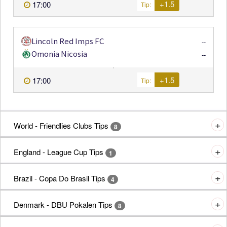
+1.5
17:00
Tip:
Lincoln Red Imps FC
--
Omonia Nicosia
--
+1.5
17:00
Tip:
World - Friendlies Clubs Tips
8
Cremonese
England - League Cup Tips
--
1
Iraklis 1908
--
Bristol City
Brazil - Copa Do Brasil Tips
--
4
1
Walsall
14:00
Tip:
--
Fluminense
Denmark - DBU Pokalen Tips
--
8
1
Vasco DA Gama
18:45
Tip:
--
Legnago Salus