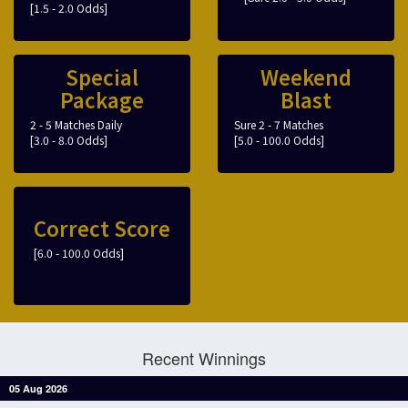
[1.5 - 2.0 Odds]
Special
Weekend
Package
Blast
2 - 5 Matches Daily
Sure 2 - 7 Matches
[3.0 - 8.0 Odds]
[5.0 - 100.0 Odds]
Correct Score
[6.0 - 100.0 Odds]
Recent Winnings
05 Aug 2026