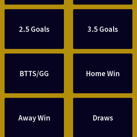
2.5 Goals
3.5 Goals
BTTS/GG
Home Win
Away Win
Draws