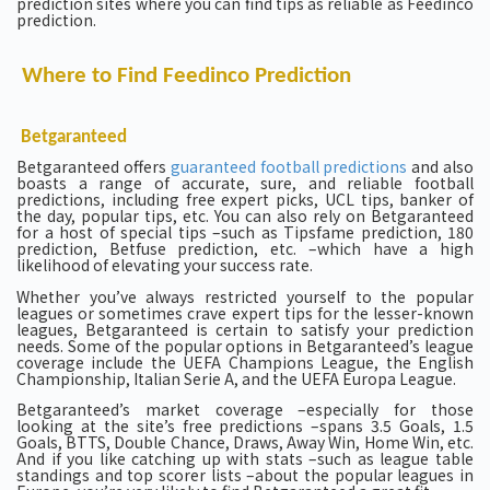
prediction sites where you can find tips as reliable as Feedinco
prediction.
Where to Find Feedinco Prediction
Betgaranteed
Betgaranteed offers
guaranteed football predictions
and also
boasts a range of accurate, sure, and reliable football
predictions, including free expert picks, UCL tips, banker of
the day, popular tips, etc. You can also rely on Betgaranteed
for a host of special tips –such as Tipsfame prediction, 180
prediction, Betfuse prediction, etc. –which have a high
likelihood of elevating your success rate.
Whether you’ve always restricted yourself to the popular
leagues or sometimes crave expert tips for the lesser-known
leagues, Betgaranteed is certain to satisfy your prediction
needs. Some of the popular options in Betgaranteed’s league
coverage include the UEFA Champions League, the English
Championship, Italian Serie A, and the UEFA Europa League.
Betgaranteed’s market coverage –especially for those
looking at the site’s free predictions –spans 3.5 Goals, 1.5
Goals, BTTS, Double Chance, Draws, Away Win, Home Win, etc.
And if you like catching up with stats –such as league table
standings and top scorer lists –about the popular leagues in