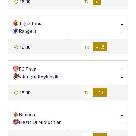
x
16:00
Tip:
Jagiellonia
--
Rangers
--
+1.5
16:00
Tip:
FC Thun
--
Vikingur Reykjavik
--
+1.5
18:00
Tip:
Benfica
--
Heart Of Midlothian
--