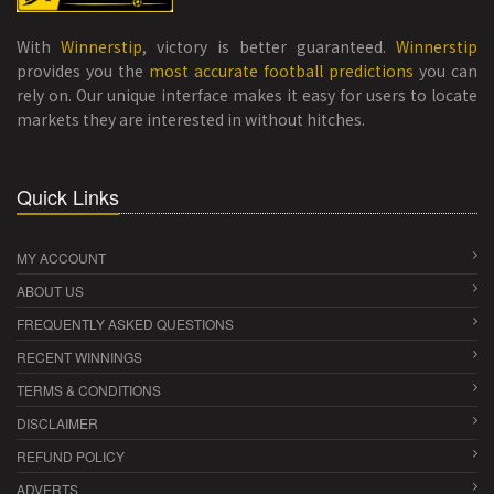
With
Winnerstip
, victory is better guaranteed.
Winnerstip
provides you the
most accurate football predictions
you can
rely on. Our unique interface makes it easy for users to locate
markets they are interested in without hitches.
Quick Links
MY ACCOUNT
ABOUT US
FREQUENTLY ASKED QUESTIONS
RECENT WINNINGS
TERMS & CONDITIONS
DISCLAIMER
REFUND POLICY
ADVERTS