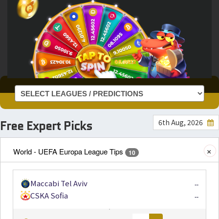
Free Expert Picks
6th Aug, 2026
World - UEFA Europa League Tips
10
Maccabi Tel Aviv
--
CSKA Sofia
--