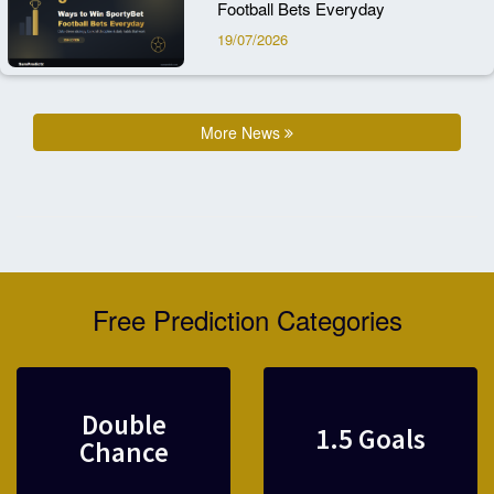
Football Bets Everyday
19/07/2026
More News
Free Prediction Categories
Double
1.5 Goals
Chance