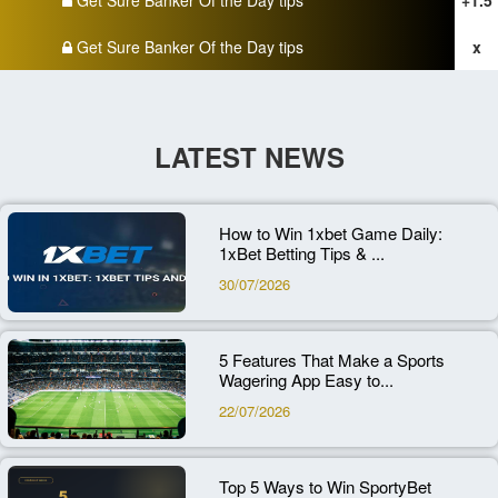
Get Sure Banker Of the Day tips
Click here
+1.5
Juve Stabia
--
Bogense
--
Cavese
--
Esbjerg
--
Get Sure Banker Of the Day tips
Click here
x
+1.5
18:30
Tip:
+1.5
16:00
Tip:
LATEST NEWS
Aabenraa
--
SGI
--
How to Win 1xbet Game Daily:
1xBet Betting Tips & ...
+1.5
16:30
Tip:
30/07/2026
5 Features That Make a Sports
Wagering App Easy to...
22/07/2026
Top 5 Ways to Win SportyBet