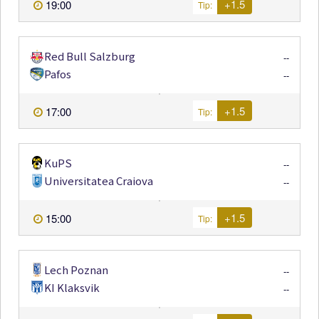
+1.5
19:00
Tip:
Red Bull Salzburg
--
Pafos
--
+1.5
17:00
Tip:
KuPS
--
Universitatea Craiova
--
+1.5
15:00
Tip:
Lech Poznan
--
KI Klaksvik
--