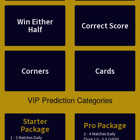
Win Either
Correct Score
Half
Corners
Cards
VIP Prediction Categories
Starter
Pro Package
Package
2 - 4 Matches Daily
1 - 3 Matches Daily
[Sure 2.0 - 5.0 Odds]