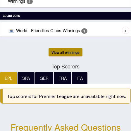
Winnings
1
05 Aug 2026
+1.5
Violette AC
Tip:
Plaza Amador
3
30 Jul 2026
2
Defence Force
Firpo
0
1
World - Friendlies Clubs Winnings
1
05 Aug 2026
05 Aug 2026
+1.5
+1.5
Tip:
Tip:
Petro de Luanda
2
Teruel
View all winnings
0
Top Scorers
30 Jul 2026
+1.5
Tip:
EPL
SPA
GER
FRA
ITA
Top scorers for Premier League are unavailable right now.
Frequently Asked Questions