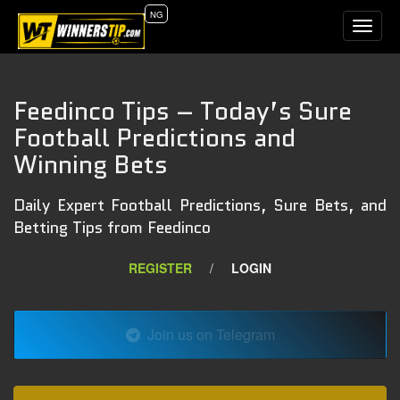
NG
Toggle
naviga
Feedinco Tips – Today’s Sure
Football Predictions and
Winning Bets
Daily Expert Football Predictions, Sure Bets, and
Betting Tips from Feedinco
REGISTER
/
LOGIN
Join us on Telegram