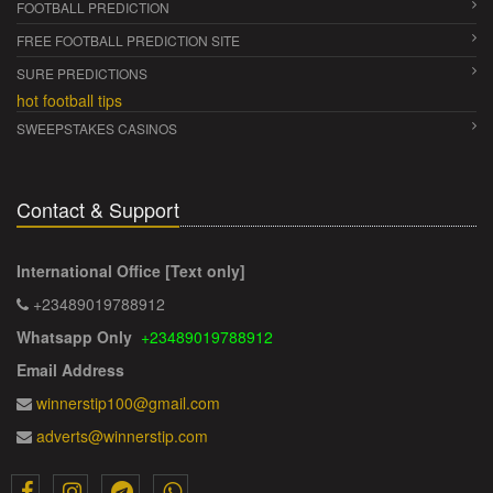
FOOTBALL PREDICTION
FREE FOOTBALL PREDICTION SITE
SURE PREDICTIONS
hot football tips
SWEEPSTAKES CASINOS
Contact & Support
International Office [Text only]
+23489019788912
Whatsapp Only
+23489019788912
Email Address
winnerstip100@gmail.com
adverts@winnerstip.com