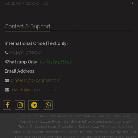
SWEEPSTAKES CASINOS
Contact & Support
International Office [Text only]
+23489019788912
Whatsapp Only
+23489019788912
Email Address
winnerstip100@gmail.com
adverts@winnerstip.com
Links :
Accurate prediction site
|
soccervista
|
Free VIP Tips
|
Sure
Prediction
|
Soccer Picks
|
DailyExpertsTips
|
surest prediction site
|
PredictZ
|
Correct score Prediction
|
Betcodes24
|
Predictz
|
sokafans
prediction
|
Masterpredict Free 2 odds
|
bettingtips.co.ke
|
Nerdy tips
|
Full
time prediction
|
surest prediction site
|
winbetpredict.com
|
Live Soccer