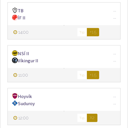
TB
--
ÍF II
--
+1.5
14:00
Tip:
NSÍ II
--
Víkingur II
--
+1.5
11:00
Tip:
Hoyvík
--
Suduroy
--
X2
12:00
Tip: