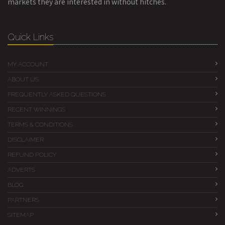
markets they are interested in without hitches.
Quick Links
MY ACCOUNT
ABOUT US
FREQUENTLY ASKED QUESTIONS
RECENT WINNINGS
TERMS & CONDITIONS
DISCLAIMER
REFUND POLICY
ADVERTS
BLOG
PARTNERS
SITEMAP