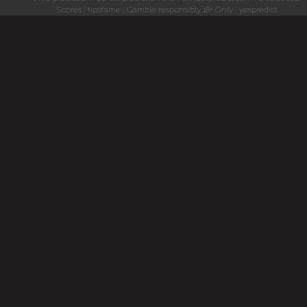
Scores
|
tipsfame
|
Gamble responsibly 18+ Only
|
yespredict