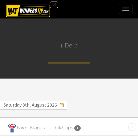
NG
Toggl
naviga
1. Deild
Saturday 8th, August 2026
Faroe-Islands - 1. Deild Tips
3