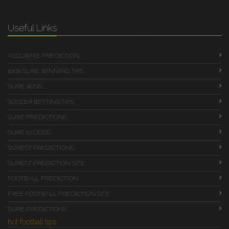
Useful Links
ACCURATE PREDICTION
100% SURE WINNING TIPS
SURE WINS
SOCCER BETTING TIPS
SURE PREDICTIONS
SURE 10 ODDS
SUREST PREDICTIONS
SUREST PREDICTION SITE
FOOTBALL PREDICTION
FREE FOOTBALL PREDICTION SITE
SURE PREDICTIONS
hot football tips