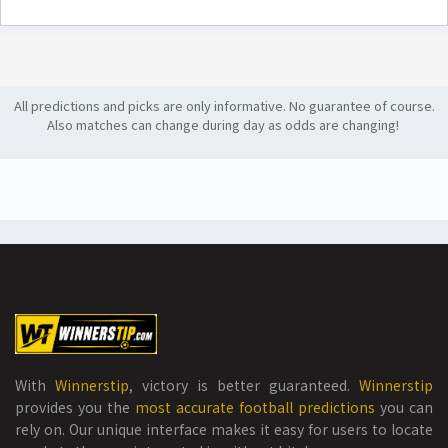
All predictions and picks are only informative. No guarantee of course.
Also matches can change during day as odds are changing!
With
Winnerstip
, victory is better guaranteed.
Winnerstip
provides you the
most accurate football predictions
you can
rely on. Our unique interface makes it easy for users to locate