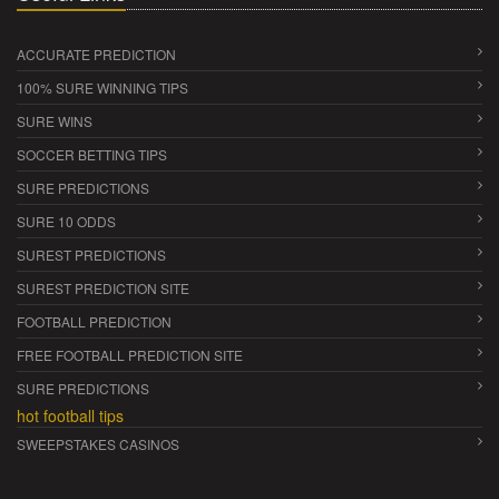
ACCURATE PREDICTION
100% SURE WINNING TIPS
SURE WINS
SOCCER BETTING TIPS
SURE PREDICTIONS
SURE 10 ODDS
SUREST PREDICTIONS
SUREST PREDICTION SITE
FOOTBALL PREDICTION
FREE FOOTBALL PREDICTION SITE
SURE PREDICTIONS
hot football tips
SWEEPSTAKES CASINOS