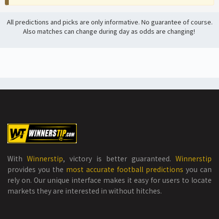
All predictions and picks are only informative. No guarantee of course.
Also matches can change during day as odds are changing!
With
Winnerstip
, victory is better guaranteed.
Winnerstip
provides you the
most accurate football predictions
you can
rely on. Our unique interface makes it easy for users to locate
markets they are interested in without hitches.