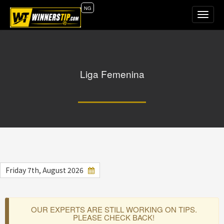
NG
Toggle
naviga
Liga Femenina
Friday 7th, August 2026
OUR EXPERTS ARE STILL WORKING ON TIPS.
PLEASE CHECK BACK!