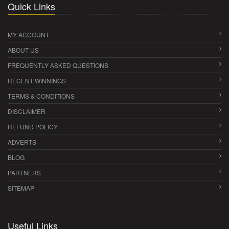
Quick Links
MY ACCOUNT
ABOUT US
FREQUENTLY ASKED QUESTIONS
RECENT WINNINGS
TERMS & CONDITIONS
DISCLAIMER
REFUND POLICY
ADVERTS
BLOG
PARTNERS
SITEMAP
Useful Links