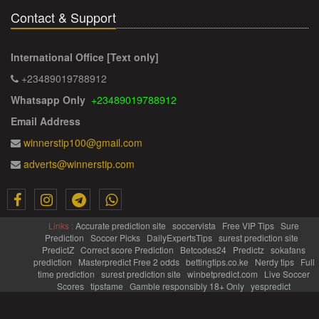
Contact & Support
International Office [Text only]
+23489019788912
Whatsapp Only
+23489019788912
Email Address
winnerstip100@gmail.com
adverts@winnerstip.com
Links :
Accurate prediction site
|
soccervista
|
Free VIP Tips
|
Sure
Prediction
|
Soccer Picks
|
DailyExpertsTips
|
surest prediction site
|
PredictZ
|
Correct score Prediction
|
Betcodes24
|
Predictz
|
sokafans
prediction
|
Masterpredict Free 2 odds
|
bettingtips.co.ke
|
Nerdy tips
|
Full
time prediction
|
surest prediction site
|
winbetpredict.com
|
Live Soccer
Scores
|
tipsfame
|
Gamble responsibly 18+ Only
|
yespredict