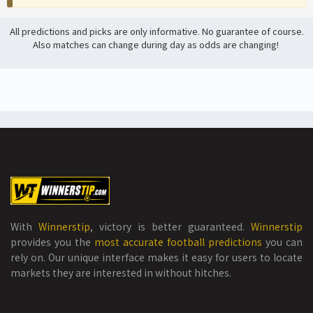
All predictions and picks are only informative. No guarantee of course.
Also matches can change during day as odds are changing!
With
Winnerstip
, victory is better guaranteed.
Winnerstip
provides you the
most accurate football predictions
you can
rely on. Our unique interface makes it easy for users to locate
markets they are interested in without hitches.