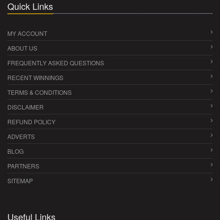
Quick Links
MY ACCOUNT
ABOUT US
FREQUENTLY ASKED QUESTIONS
RECENT WINNINGS
TERMS & CONDITIONS
DISCLAIMER
REFUND POLICY
ADVERTS
BLOG
PARTNERS
SITEMAP
Useful Links