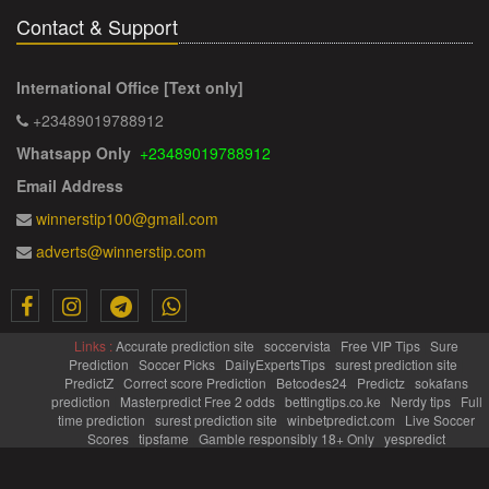
Contact & Support
International Office [Text only]
+23489019788912
Whatsapp Only
+23489019788912
Email Address
winnerstip100@gmail.com
adverts@winnerstip.com
Links :
Accurate prediction site
|
soccervista
|
Free VIP Tips
|
Sure
Prediction
|
Soccer Picks
|
DailyExpertsTips
|
surest prediction site
|
PredictZ
|
Correct score Prediction
|
Betcodes24
|
Predictz
|
sokafans
prediction
|
Masterpredict Free 2 odds
|
bettingtips.co.ke
|
Nerdy tips
|
Full
time prediction
|
surest prediction site
|
winbetpredict.com
|
Live Soccer
Scores
|
tipsfame
|
Gamble responsibly 18+ Only
|
yespredict