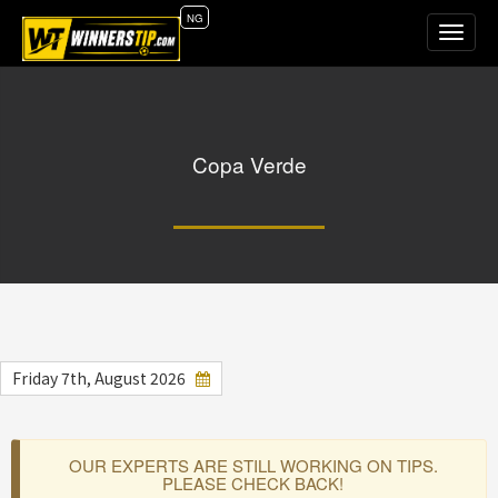
NG
Toggle
naviga
Copa Verde
Friday 7th, August 2026
OUR EXPERTS ARE STILL WORKING ON TIPS.
PLEASE CHECK BACK!