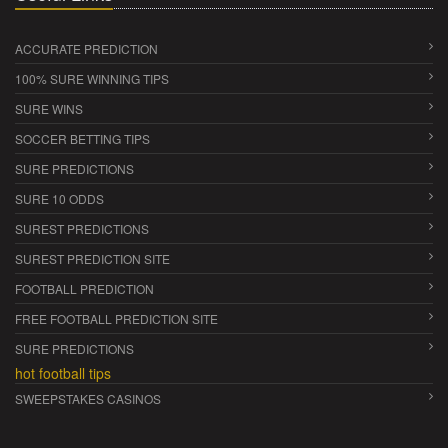
ACCURATE PREDICTION
100% SURE WINNING TIPS
SURE WINS
SOCCER BETTING TIPS
SURE PREDICTIONS
SURE 10 ODDS
SUREST PREDICTIONS
SUREST PREDICTION SITE
FOOTBALL PREDICTION
FREE FOOTBALL PREDICTION SITE
SURE PREDICTIONS
hot football tips
SWEEPSTAKES CASINOS