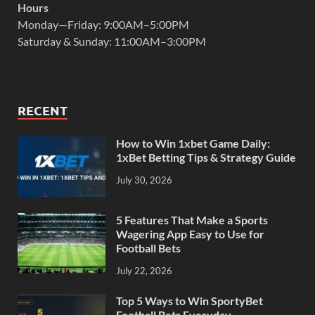
Hours
Monday—Friday: 9:00AM–5:00PM
Saturday & Sunday: 11:00AM–3:00PM
RECENT
How to Win 1xbet Game Daily:
1xBet Betting Tips & Strategy Guide
July 30, 2026
5 Features That Make a Sports
Wagering App Easy to Use for
Football Bets
July 22, 2026
Top 5 Ways to Win SportyBet
Football Bets Everyday