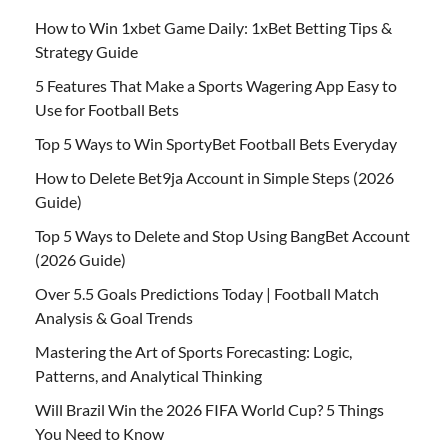
How to Win 1xbet Game Daily: 1xBet Betting Tips &
Strategy Guide
5 Features That Make a Sports Wagering App Easy to
Use for Football Bets
Top 5 Ways to Win SportyBet Football Bets Everyday
How to Delete Bet9ja Account in Simple Steps (2026
Guide)
Top 5 Ways to Delete and Stop Using BangBet Account
(2026 Guide)
Over 5.5 Goals Predictions Today | Football Match
Analysis & Goal Trends
Mastering the Art of Sports Forecasting: Logic,
Patterns, and Analytical Thinking
Will Brazil Win the 2026 FIFA World Cup? 5 Things
You Need to Know