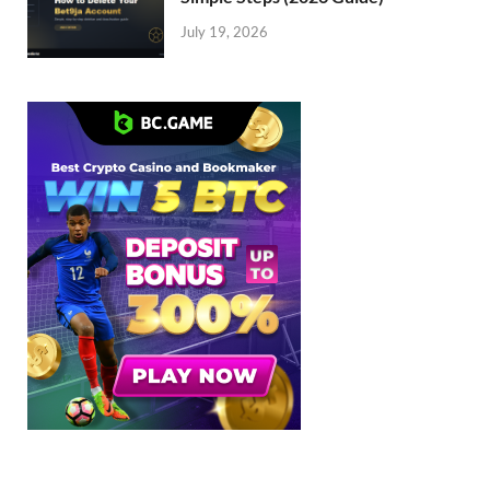
July 19, 2026