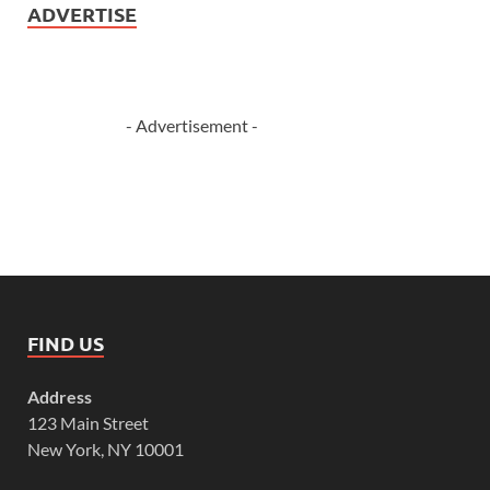
ADVERTISE
- Advertisement -
FIND US
Address
123 Main Street
New York, NY 10001