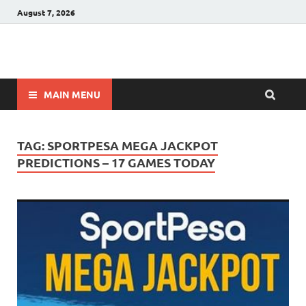
August 7, 2026
Winnerstip
Accurate Football Prediction Website
MAIN MENU
TAG:
SPORTPESA MEGA JACKPOT
PREDICTIONS – 17 GAMES TODAY