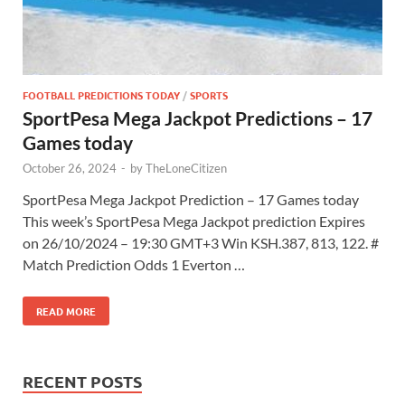
FOOTBALL PREDICTIONS TODAY
/
SPORTS
SportPesa Mega Jackpot Predictions – 17
Games today
October 26, 2024
-
by
TheLoneCitizen
SportPesa Mega Jackpot Prediction – 17 Games today
This week’s SportPesa Mega Jackpot prediction Expires
on 26/10/2024 – 19:30 GMT+3 Win KSH.387, 813, 122. #
Match Prediction Odds 1 Everton …
READ MORE
RECENT POSTS