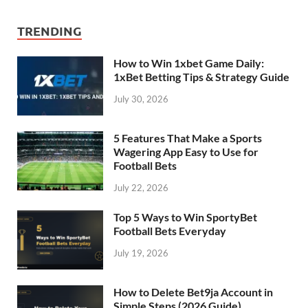
TRENDING
How to Win 1xbet Game Daily:
1xBet Betting Tips & Strategy Guide
July 30, 2026
5 Features That Make a Sports
Wagering App Easy to Use for
Football Bets
July 22, 2026
Top 5 Ways to Win SportyBet
Football Bets Everyday
July 19, 2026
How to Delete Bet9ja Account in
Simple Steps (2026 Guide)