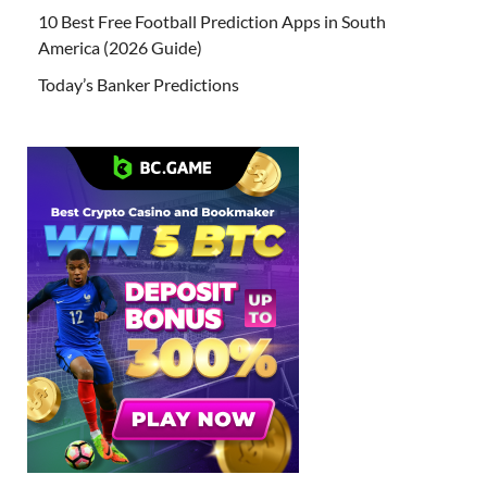
10 Best Free Football Prediction Apps in South
America (2026 Guide)
Today’s Banker Predictions