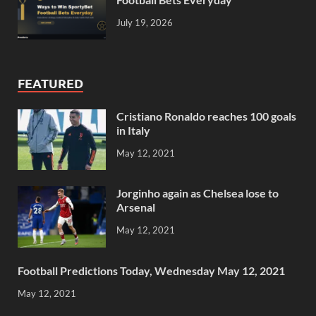
July 19, 2026
FEATURED
Cristiano Ronaldo reaches 100 goals
in Italy
May 12, 2021
Jorginho again as Chelsea lose to
Arsenal
May 12, 2021
Football Predictions Today, Wednesday May 12, 2021
May 12, 2021