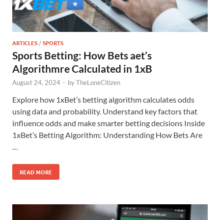
ARTICLES
/
SPORTS
Sports Betting: How Bets aet’s
Algorithmre Calculated in 1xB
August 24, 2024
-
by
TheLoneCitizen
Explore how 1xBet’s betting algorithm calculates odds
using data and probability. Understand key factors that
influence odds and make smarter betting decisions Inside
1xBet’s Betting Algorithm: Understanding How Bets Are
…
READ MORE