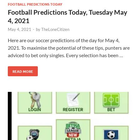
FOOTBALL PREDICTIONS TODAY
Football Predictions Today, Tuesday May
4, 2021
May 4, 2021
-
by
TheLoneCitizen
Here are our soccer predictions of the day for May 4,
2021. To maximise the potential of these tips, punters are
adviced to bet only singles. Every selection has been …
READ MORE