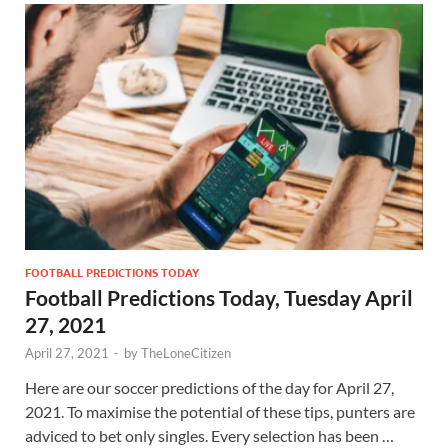
FOOTBALL PREDICTIONS TODAY
Football Predictions Today, Tuesday April
27, 2021
April 27, 2021
-
by
TheLoneCitizen
Here are our soccer predictions of the day for April 27,
2021. To maximise the potential of these tips, punters are
adviced to bet only singles. Every selection has been …