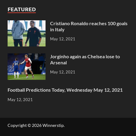
FEATURED
Cristiano Ronaldo reaches 100 goals
in Italy
May 12, 2021
Jorginho again as Chelsea lose to
Arsenal
May 12, 2021
Football Predictions Today, Wednesday May 12, 2021
May 12, 2021
Copyright © 2026
Winnerstip
.