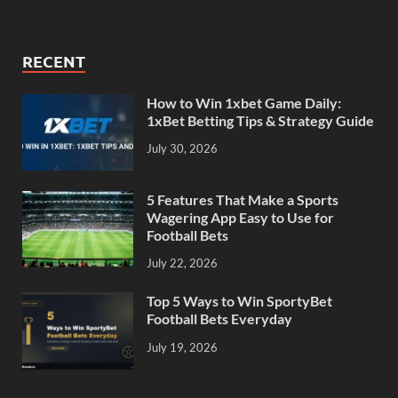
RECENT
How to Win 1xbet Game Daily:
1xBet Betting Tips & Strategy Guide
July 30, 2026
5 Features That Make a Sports
Wagering App Easy to Use for
Football Bets
July 22, 2026
Top 5 Ways to Win SportyBet
Football Bets Everyday
July 19, 2026