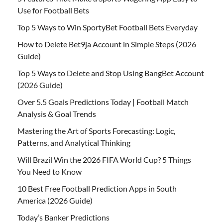
Use for Football Bets
Top 5 Ways to Win SportyBet Football Bets Everyday
How to Delete Bet9ja Account in Simple Steps (2026
Guide)
Top 5 Ways to Delete and Stop Using BangBet Account
(2026 Guide)
Over 5.5 Goals Predictions Today | Football Match
Analysis & Goal Trends
Mastering the Art of Sports Forecasting: Logic,
Patterns, and Analytical Thinking
Will Brazil Win the 2026 FIFA World Cup? 5 Things
You Need to Know
10 Best Free Football Prediction Apps in South
America (2026 Guide)
Today’s Banker Predictions