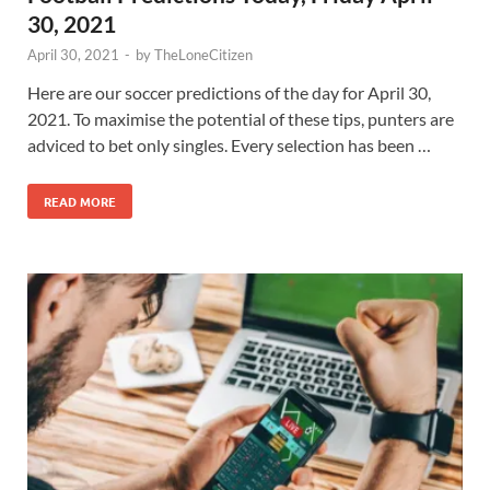
30, 2021
April 30, 2021
-
by
TheLoneCitizen
Here are our soccer predictions of the day for April 30,
2021. To maximise the potential of these tips, punters are
adviced to bet only singles. Every selection has been …
READ MORE