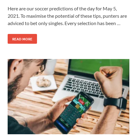
Here are our soccer predictions of the day for May 5,
2021. To maximise the potential of these tips, punters are
adviced to bet only singles. Every selection has been …
READ MORE