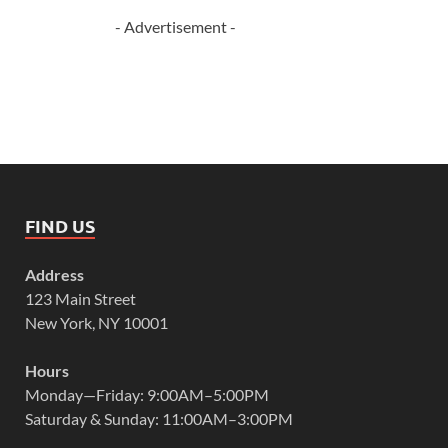
- Advertisement -
FIND US
Address
123 Main Street
New York, NY 10001
Hours
Monday—Friday: 9:00AM–5:00PM
Saturday & Sunday: 11:00AM–3:00PM