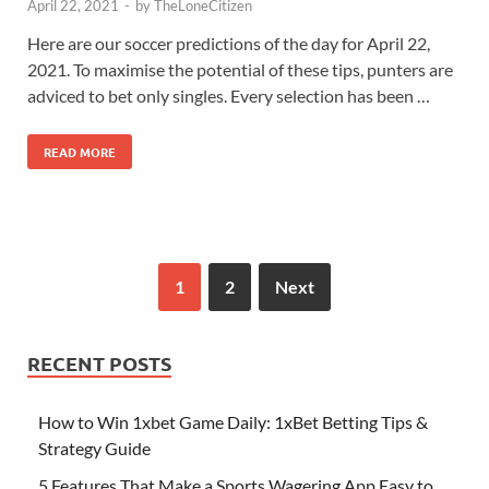
April 22, 2021
-
by
TheLoneCitizen
Here are our soccer predictions of the day for April 22,
2021. To maximise the potential of these tips, punters are
adviced to bet only singles. Every selection has been …
READ MORE
1
2
Next
RECENT POSTS
How to Win 1xbet Game Daily: 1xBet Betting Tips &
Strategy Guide
5 Features That Make a Sports Wagering App Easy to