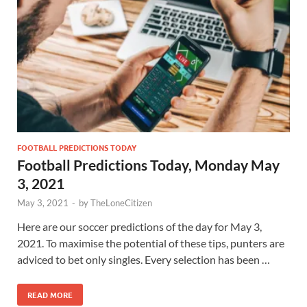
FOOTBALL PREDICTIONS TODAY
Football Predictions Today, Monday May
3, 2021
May 3, 2021
-
by
TheLoneCitizen
Here are our soccer predictions of the day for May 3,
2021. To maximise the potential of these tips, punters are
adviced to bet only singles. Every selection has been …
READ MORE