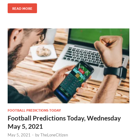
READ MORE
FOOTBALL PREDICTIONS TODAY
Football Predictions Today, Wednesday
May 5, 2021
May 5, 2021
-
by
TheLoneCitizen