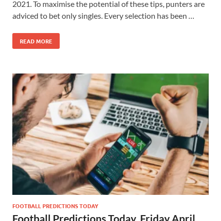
2021. To maximise the potential of these tips, punters are
adviced to bet only singles. Every selection has been …
READ MORE
FOOTBALL PREDICTIONS TODAY
Football Predictions Today, Friday April