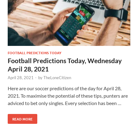
FOOTBALL PREDICTIONS TODAY
Football Predictions Today, Wednesday
April 28, 2021
April 28, 2021
-
by
TheLoneCitizen
Here are our soccer predictions of the day for April 28,
2021. To maximise the potential of these tips, punters are
adviced to bet only singles. Every selection has been …
READ MORE