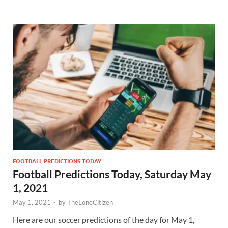
FOOTBALL PREDICTIONS TODAY
Football Predictions Today, Saturday May
1, 2021
May 1, 2021
-
by
TheLoneCitizen
Here are our soccer predictions of the day for May 1,