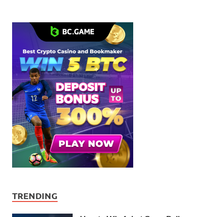
TRENDING