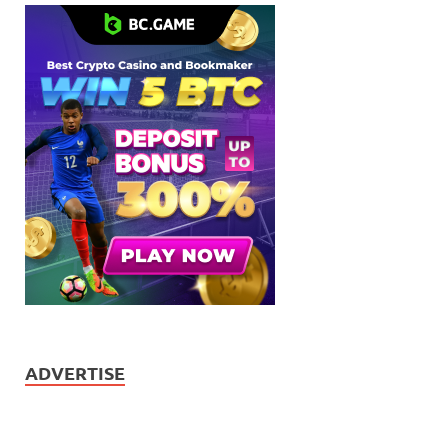
ADVERTISE