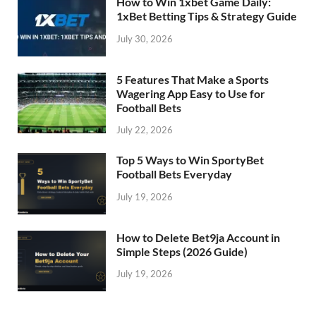
How to Win 1xbet Game Daily:
1xBet Betting Tips & Strategy Guide
July 30, 2026
5 Features That Make a Sports
Wagering App Easy to Use for
Football Bets
July 22, 2026
Top 5 Ways to Win SportyBet
Football Bets Everyday
July 19, 2026
How to Delete Bet9ja Account in
Simple Steps (2026 Guide)
July 19, 2026