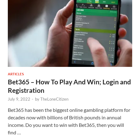
ARTICLES
Bet365 – How To Play And Win; Login and
Registration
July 9, 2022
-
by
TheLoneCitizen
Bet365 has been the biggest online gambling platform for
decades now with billions of British pounds in annual
income. Do you want to win with Bet365, then you will
find …