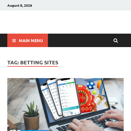
August 8, 2026
Winnerstip
Accurate Football Prediction Website
MAIN MENU
TAG:
BETTING SITES