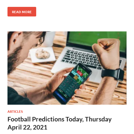
READ MORE
ARTICLES
Football Predictions Today, Thursday
April 22, 2021