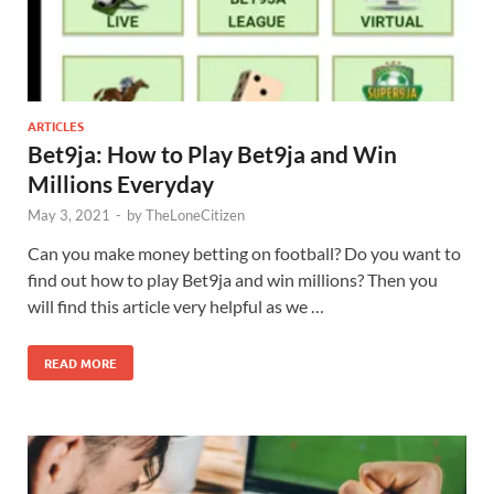
ARTICLES
Bet9ja: How to Play Bet9ja and Win
Millions Everyday
May 3, 2021
-
by
TheLoneCitizen
Can you make money betting on football? Do you want to
find out how to play Bet9ja and win millions? Then you
will find this article very helpful as we …
READ MORE