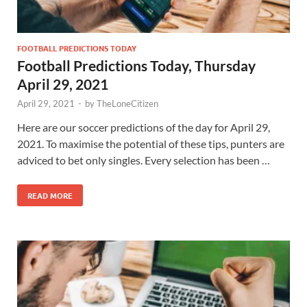
FOOTBALL PREDICTIONS TODAY
Football Predictions Today, Thursday
April 29, 2021
April 29, 2021
-
by
TheLoneCitizen
Here are our soccer predictions of the day for April 29,
2021. To maximise the potential of these tips, punters are
adviced to bet only singles. Every selection has been …
READ MORE