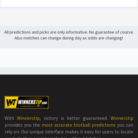
All predictions and picks are only informative. No guarantee of course.
Also matches can change during day as odds are changing!
With
Winnerstip
, victory is better guaranteed.
Winnerstip
provides you the
most accurate football predictions
you can
rely on. Our unique interface makes it easy for users to locate