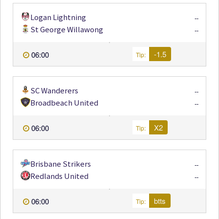
Logan Lightning
--
St George Willawong
--
-1.5
06:00
Tip:
SC Wanderers
--
Broadbeach United
--
X2
06:00
Tip:
Brisbane Strikers
--
Redlands United
--
btts
06:00
Tip: