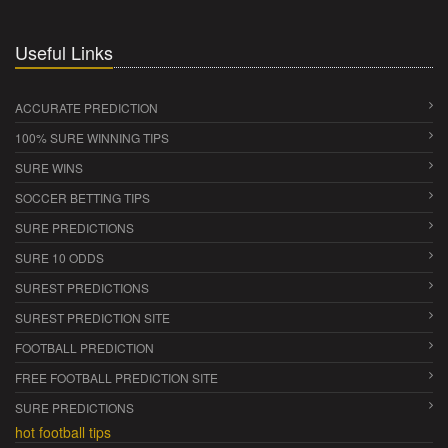
Useful Links
ACCURATE PREDICTION
100% SURE WINNING TIPS
SURE WINS
SOCCER BETTING TIPS
SURE PREDICTIONS
SURE 10 ODDS
SUREST PREDICTIONS
SUREST PREDICTION SITE
FOOTBALL PREDICTION
FREE FOOTBALL PREDICTION SITE
SURE PREDICTIONS
hot football tips