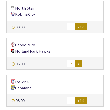
North Star
--
Robina City
--
+1.5
06:00
Tip:
Caboolture
--
Holland Park Hawks
--
x
06:00
Tip:
Ipswich
--
Capalaba
--
+1.5
06:00
Tip: