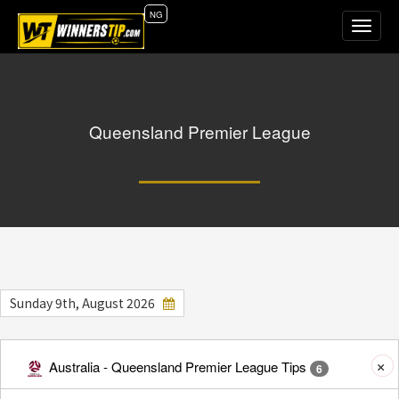
NG
Toggle
naviga
Queensland Premier League
Sunday 9th, August 2026
Australia - Queensland Premier League Tips
6