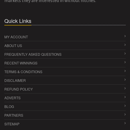
markets they are interested in without hitches.
Quick Links
MY ACCOUNT
ABOUT US
FREQUENTLY ASKED QUESTIONS
RECENT WINNINGS
TERMS & CONDITIONS
DISCLAIMER
REFUND POLICY
ADVERTS
BLOG
PARTNERS
SITEMAP