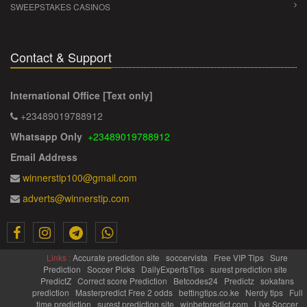
SWEEPSTAKES CASINOS
Contact & Support
International Office [Text only]
+23489019788912
Whatsapp Only
+23489019788912
Email Address
winnerstip100@gmail.com
adverts@winnerstip.com
Links :
Accurate prediction site
|
soccervista
|
Free VIP Tips
|
Sure
Prediction
|
Soccer Picks
|
DailyExpertsTips
|
surest prediction site
|
PredictZ
|
Correct score Prediction
|
Betcodes24
|
Predictz
|
sokafans
prediction
|
Masterpredict Free 2 odds
|
bettingtips.co.ke
|
Nerdy tips
|
Full
time prediction
|
surest prediction site
|
winbetpredict.com
|
Live Soccer