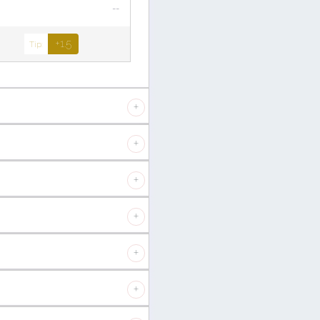
--
+1.5
Tip: