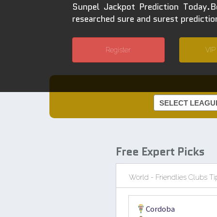
Sunpel Jackpot Prediction Today.B
researched sure and surest predictio
Register
VIP
Free Expert Picks
World - Friendlies Clubs T
Cordoba