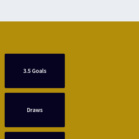
3.5 Goals
Draws