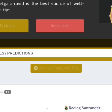
etgaranteed is the best source of well-
n tips
 Packages
Investment
Join Our Telegram Tips
ips
14
Racing Santander
--