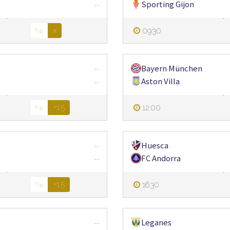
Sporting Gijon
--
x
09:30
Tip:
Bayern München
--
Aston Villa
--
+1.5
12:00
Tip:
Huesca
--
FC Andorra
--
+1.5
16:30
Tip:
Leganes
--