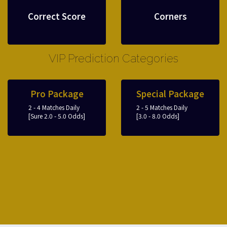
Correct Score
Corners
VIP Prediction Categories
Pro Package
Special Package
2 - 4 Matches Daily
2 - 5 Matches Daily
[Sure 2.0 - 5.0 Odds]
[3.0 - 8.0 Odds]