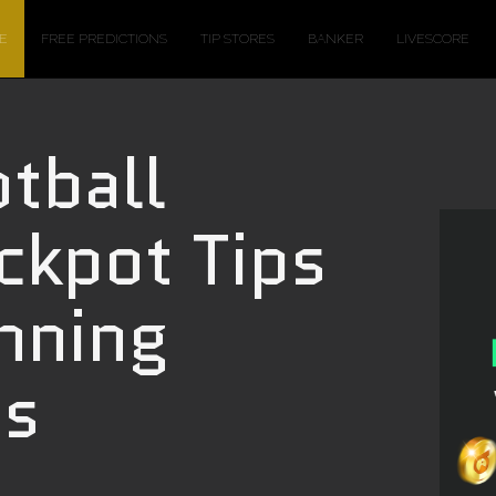
(current)
E
FREE PREDICTIONS
TIP STORES
BANKER
LIVESCORE
tball
ckpot Tips
nning
ns