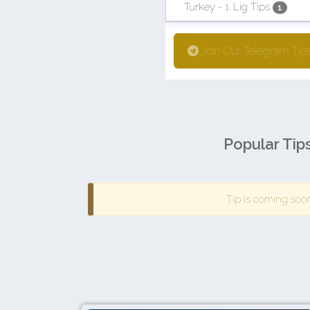
Airbus UK
Turkey - 1. Lig Tips
1
Cardiff MET
17:30
Boluspor
Join Our Telegram Tip
Manisa F.K.
18:45
18:30
Caernarfon Town
Penybont
Popular Tip
18:45
Tip is coming soon
Flint Town United
Barry Town
18:45