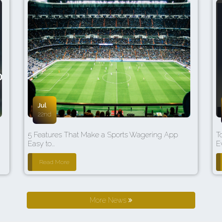
Trefelin
--
ty AFC
Llandudno
--
1
18:45
Tip:
Jul
22nd
5 Features That Make a Sports Wagering App
T
Easy to...
E
Read More
More News