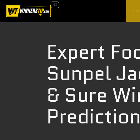
NG
HOM
Expert Foo
Sunpel Ja
& Sure Wi
Predictio