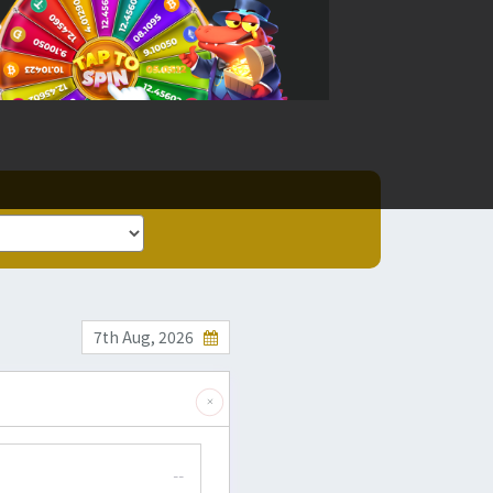
7th Aug, 2026
--