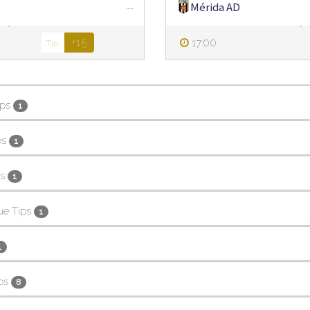
Mérida AD
--
+1.5
17:00
Tip:
ips
1
ps
--
1
--
ps
--
1
1
Tip:
--
ue Tips
--
1
2
Tip:
--
--
1
2
Tip:
--
ips
--
8
1
Tip:
--