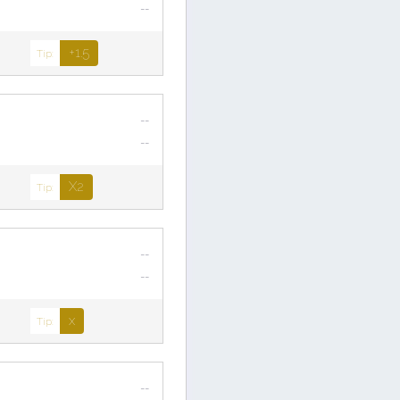
--
+1.5
Tip:
--
--
X2
Tip:
--
--
x
Tip:
--