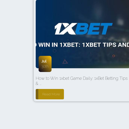
The New Saints
Haverfordwest Coun
18:45
Jul
30th
How to Win 1xbet Game Daily: 1xBet Betting Tips
& ...
Read More