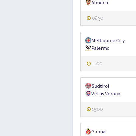
Almeria
08:30
Melbourne City
Palermo
11:00
Sudtirol
Virtus Verona
15:00
Girona