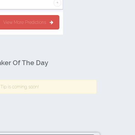
--
--
View More Predictions
2
Tip:
--
--
ker Of The Day
+1.5
Tip:
Tip is coming soon!
--
--
+1.5
Tip: