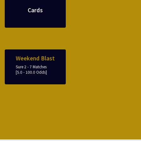
Cards
Weekend Blast
Sure 2 - 7 Matches
[5.0 - 100.0 Odds]