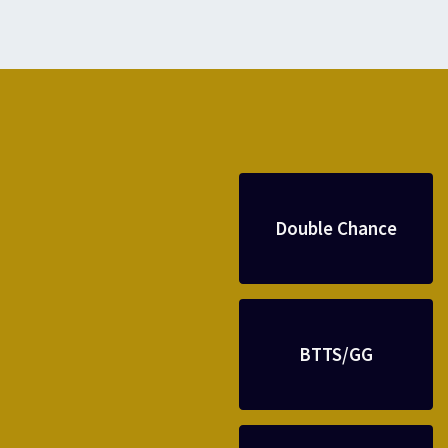
Double Chance
BTTS/GG