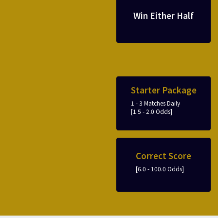
Win Either Half
Starter Package
1 - 3 Matches Daily
[1.5 - 2.0 Odds]
Correct Score
[6.0 - 100.0 Odds]