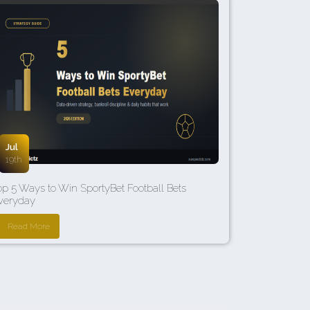
--
--
-1.5
Tip:
Jul
19th
op 5 Ways to Win SportyBet Football Bets
veryday
Read More