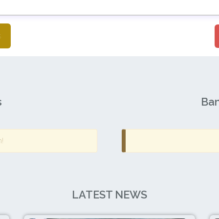
Ammanford AFC
--
Colwyn Bay
+1.5
Tip:
--
--
s
+1.5
18:45
Tip:
--
x
Tip:
Cambrian & Clydach
--
Briton Ferry
--
s
Ban
+1.5
18:45
Tip:
!
Holywell
--
GAP Connah S Quay FC
--
btts
18:45
Tip:
LATEST NEWS