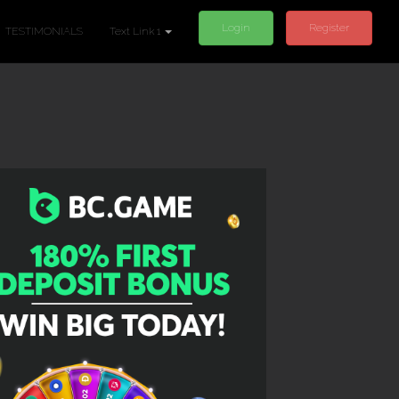
Login
Register
TESTIMONIALS
Text Link 1