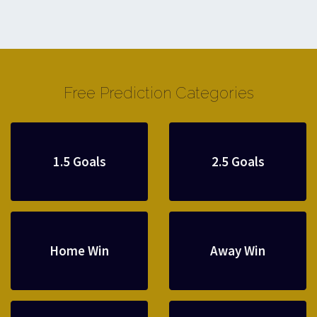
Free Prediction Categories
1.5 Goals
2.5 Goals
Home Win
Away Win