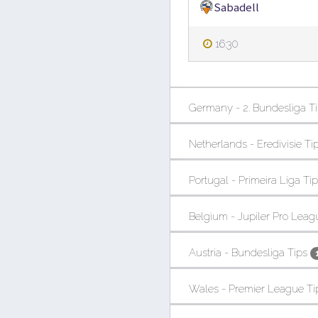
Sabadell
16:30
Germany - 2. Bundesliga T
VfL Bochum
Netherlands - Eredivisie Ti
Hertha BSC
Cambuur
Portugal - Primeira Liga Ti
Excelsior
18:30
Estoril
Belgium - Jupiler Pro Leag
Famalicao
18:00
Club Brugge KV
Austria - Bundesliga Tips
Kortrijk
19:15
SCR Altach
Wales - Premier League T
WSG Wattens
18:45