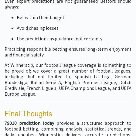
Even expert predictions are not guaranteed. Bettors should
always:
Bet within their budget
Avoid chasing losses
Use predictions as guidance, not certainty
Practicing responsible betting ensures long-term enjoyment
and financial safety.
At Winnerstip, our football league coverage is something to
be proud of; we cover a great number of football leagues,
including, but not limited to, Spanish La Liga, German
Bundesliga, Italian Serie A, English Premier League, Dutch
Eredivisie, French Ligue 1, UEFA Champions League, and UEFA
Europa League.
Final Thoughts
79010 prediction today
provides a structured approach to
football betting, combining analysis, statistical trends, and
daily updates. Winnerstip delivers accurate predictions,