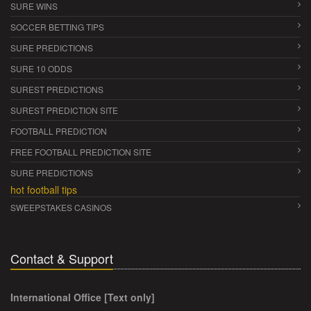
SURE WINS
SOCCER BETTING TIPS
SURE PREDICTIONS
SURE 10 ODDS
SUREST PREDICTIONS
SUREST PREDICTION SITE
FOOTBALL PREDICTION
FREE FOOTBALL PREDICTION SITE
SURE PREDICTIONS
hot football tips
SWEEPSTAKES CASINOS
Contact & Support
International Office [Text only]