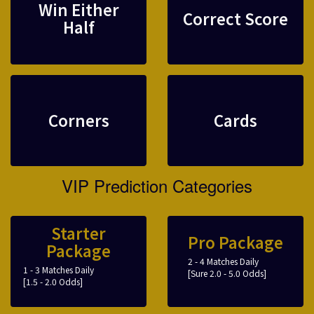
Win Either
Correct Score
Half
Corners
Cards
VIP Prediction Categories
Starter
Pro Package
Package
2 - 4 Matches Daily
1 - 3 Matches Daily
[Sure 2.0 - 5.0 Odds]
[1.5 - 2.0 Odds]