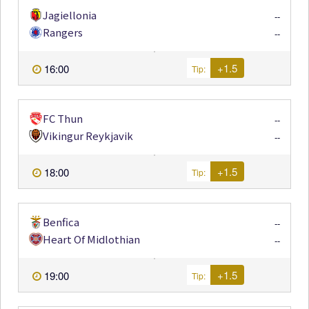
Jagiellonia
--
Rangers
--
+1.5
16:00
Tip:
FC Thun
--
Vikingur Reykjavik
--
+1.5
18:00
Tip:
Benfica
--
Heart Of Midlothian
--
+1.5
19:00
Tip: