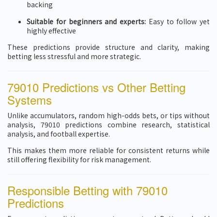
backing
Suitable for beginners and experts:
Easy to follow yet
highly effective
These predictions provide structure and clarity, making
betting less stressful and more strategic.
79010 Predictions vs Other Betting
Systems
Unlike accumulators, random high-odds bets, or tips without
analysis, 79010 predictions combine research, statistical
analysis, and football expertise.
This makes them more reliable for consistent returns while
still offering flexibility for risk management.
Responsible Betting with 79010
Predictions