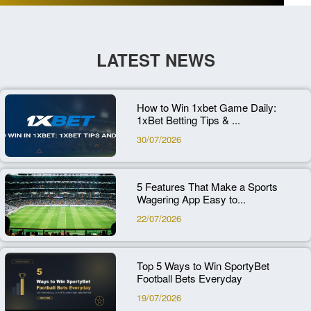
+1.5
18:30
Tip:
+1.5
16:00
Tip:
LATEST NEWS
Aabenraa
--
SGI
--
How to Win 1xbet Game Daily:
1xBet Betting Tips & ...
+1.5
16:30
Tip:
30/07/2026
5 Features That Make a Sports
Wagering App Easy to...
22/07/2026
Top 5 Ways to Win SportyBet
Football Bets Everyday
19/07/2026