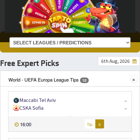
Free Expert Picks
6th Aug, 2026
World - UEFA Europa League Tips
10
Maccabi Tel Aviv
--
CSKA Sofia
--
x
16:00
Tip: