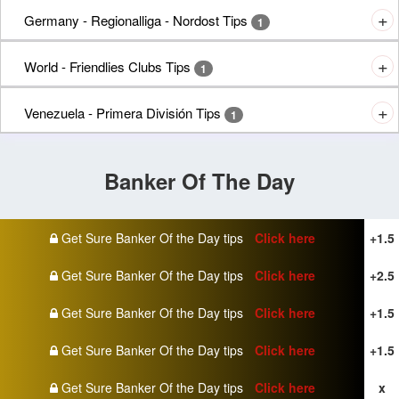
Rosenborg U19
Germany - Regionalliga - Nordost Tips
-1.5
18:00
--
Tip:
1
+1.5
16:00
Tip:
+1.5
Molde U19
17:30
Tip:
--
Erzgebirge Aue
World - Friendlies Clubs Tips
--
1
Real Jaén
+2.5
BFC Dynamo
16:00
--
Tip:
--
Kjellerup
--
Cordoba
--
Juve Stabia
Venezuela - Primera División Tips
Brønderslev
--
1
--
+1.5
Cavese
17:00
Tip:
--
+1.5
18:00
Tip:
Rayo Zuliano
+1.5
16:00
--
Tip:
Banker Of The Day
+1.5
Anzoátegui FC
18:30
Tip:
--
Malaga
--
Aalborg KFUM
x
19:30
--
Tip:
Get Sure Banker Of the Day tips
Click here
+1.5
Al-Arabi SC
--
Fuglebakken KFUM
--
Get Sure Banker Of the Day tips
Click here
+2.5
+1.5
18:00
Tip:
+1.5
17:00
Tip:
Get Sure Banker Of the Day tips
Click here
+1.5
Get Sure Banker Of the Day tips
Click here
+1.5
Juve Stabia
--
Bogense
--
Cavese
--
Esbjerg
--
Get Sure Banker Of the Day tips
Click here
x