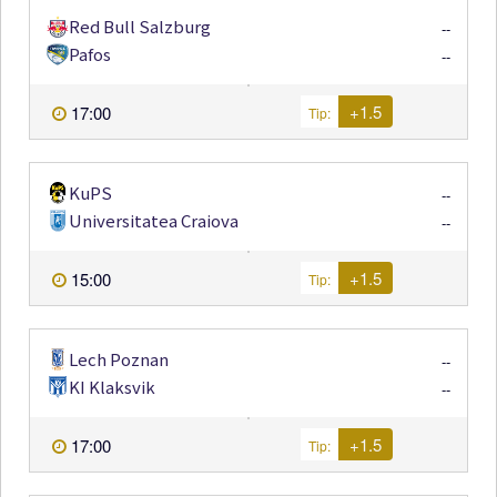
Red Bull Salzburg
--
Pafos
--
+1.5
17:00
Tip:
KuPS
--
Universitatea Craiova
--
+1.5
15:00
Tip:
Lech Poznan
--
KI Klaksvik
--
+1.5
17:00
Tip: