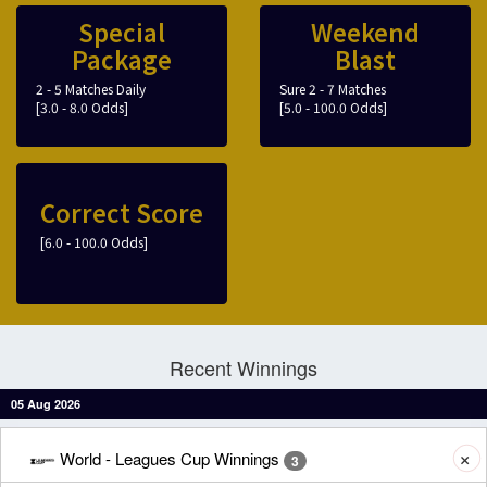
Special
Weekend
Package
Blast
2 - 5 Matches Daily
Sure 2 - 7 Matches
[3.0 - 8.0 Odds]
[5.0 - 100.0 Odds]
Correct Score
[6.0 - 100.0 Odds]
Recent Winnings
05 Aug 2026
World - Leagues Cup Winnings
3