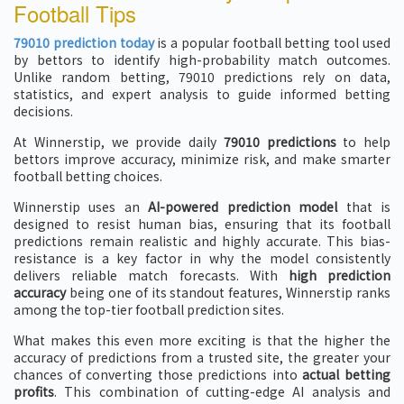
Football Tips
79010 prediction today
is a popular football betting tool used
by bettors to identify high-probability match outcomes.
Unlike random betting, 79010 predictions rely on data,
statistics, and expert analysis to guide informed betting
decisions.
At Winnerstip, we provide daily
79010 predictions
to help
bettors improve accuracy, minimize risk, and make smarter
football betting choices.
Winnerstip uses an
AI-powered prediction model
that is
designed to resist human bias, ensuring that its football
predictions remain realistic and highly accurate. This bias-
resistance is a key factor in why the model consistently
delivers reliable match forecasts. With
high prediction
accuracy
being one of its standout features, Winnerstip ranks
among the top-tier football prediction sites.
What makes this even more exciting is that the higher the
accuracy of predictions from a trusted site, the greater your
chances of converting those predictions into
actual betting
profits
. This combination of cutting-edge AI analysis and