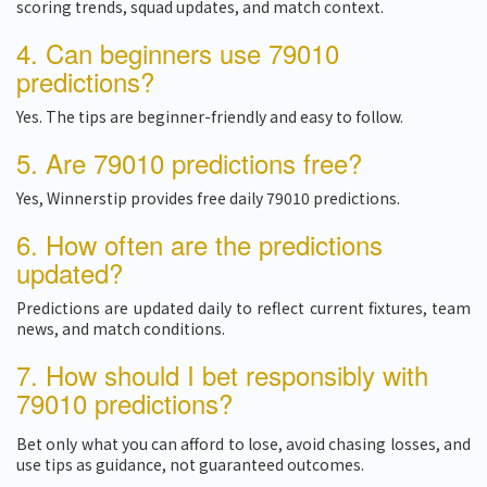
scoring trends, squad updates, and match context.
4. Can beginners use 79010
predictions?
Yes. The tips are beginner-friendly and easy to follow.
5. Are 79010 predictions free?
Yes, Winnerstip provides free daily 79010 predictions.
6. How often are the predictions
updated?
Predictions are updated daily to reflect current fixtures, team
news, and match conditions.
7. How should I bet responsibly with
79010 predictions?
Bet only what you can afford to lose, avoid chasing losses, and
use tips as guidance, not guaranteed outcomes.