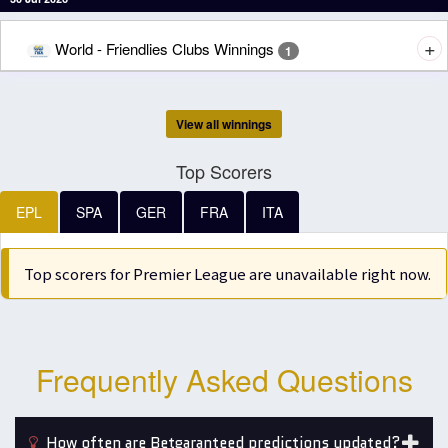
Plaza Amador
2
Defence Force
Firpo
0
1
World - Friendlies Clubs Winnings
1
05 Aug 2026
05 Aug 2026
+1.5
+1.5
Tip:
Tip:
Petro de Luanda
2
Teruel
View all winnings
0
Top Scorers
30 Jul 2026
+1.5
Tip:
EPL
SPA
GER
FRA
ITA
Top scorers for Premier League are unavailable right now.
Frequently Asked Questions
How often are Betgaranteed predictions updated?