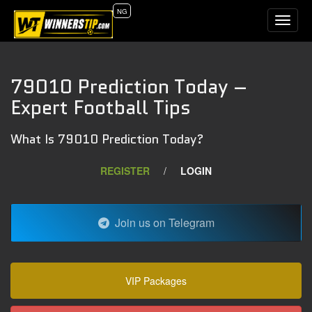
NG
Toggle
naviga
79010 Prediction Today –
Expert Football Tips
What Is 79010 Prediction Today?
REGISTER
/
LOGIN
Join us on Telegram
VIP Packages