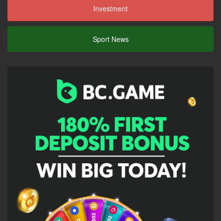
Investment
Sport News