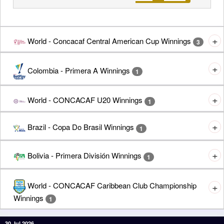
World - Concacaf Central American Cup Winnings
3
Antigua GFC
0
Colombia - Primera A Winnings
1
Real Estelí
2
Millonarios
World - CONCACAF U20 Winnings
2
1
05 Aug 2026
+1.5
Tip:
Deportivo Pasto
0
United States U20
3
Brazil - Copa Do Brasil Winnings
1
Guatemala U20
05 Aug 2026
1
-2.5
Tip:
Diriangén
1
Remo
0
Bolivia - Primera División Winnings
1
LD Alajuelense
3
05 Aug 2026
1
Santos
Tip:
1
Guabirá
3
05 Aug 2026
World - CONCACAF Caribbean Club Championship
+1.5
Tip:
05 Aug 2026
X2
Real Tomayapo
Tip:
0
Winnings
1
05 Aug 2026
+1.5
Violette AC
Tip:
3
30 Jul 2026