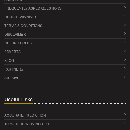
FREQUENTLY ASKED QUESTIONS
RECENT WINNINGS
TERMS & CONDITIONS
DISCLAIMER
REFUND POLICY
ADVERTS
BLOG
PARTNERS
SITEMAP
Useful Links
ACCURATE PREDICTION
100% SURE WINNING TIPS