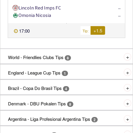
Lincoln Red Imps FC
--
Omonia Nicosia
--
+1.5
17:00
Tip:
World - Friendlies Clubs Tips
8
Cremonese
England - League Cup Tips
--
1
Iraklis 1908
--
Bristol City
Brazil - Copa Do Brasil Tips
--
4
1
Walsall
14:00
Tip:
--
Fluminense
Denmark - DBU Pokalen Tips
--
8
1
Vasco DA Gama
18:45
Tip:
--
Legnago Salus
--
BSI
Argentina - Liga Profesional Argentina Tips
--
2
Mantova
--
+1.5
Espergærde
00:30
Tip:
--