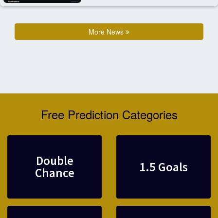
More News
Free Prediction Categories
Double
1.5 Goals
Chance