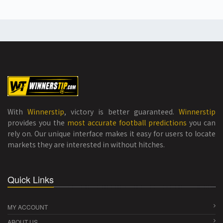
With
Winnerstip
, victory is better guaranteed.
Winnerstip
provides you the
most accurate football predictions
you can
rely on. Our unique interface makes it easy for users to locate
markets they are interested in without hitches.
Quick Links
MY ACCOUNT
ABOUT US