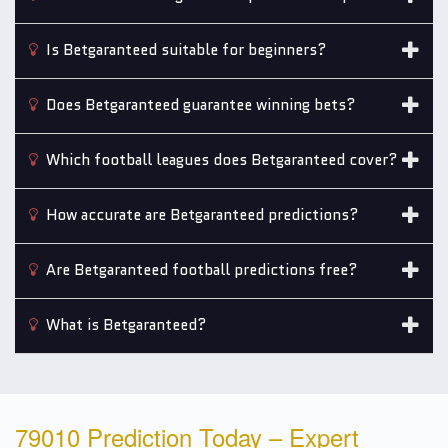
Is Betgaranteed suitable for beginners?
Does Betgaranteed guarantee winning bets?
Which football leagues does Betgaranteed cover?
How accurate are Betgaranteed predictions?
Are Betgaranteed football predictions free?
What is Betgaranteed?
79010 Prediction Today – Expert