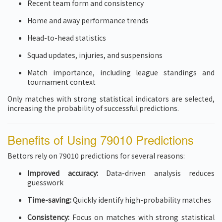
Recent team form and consistency
Home and away performance trends
Head-to-head statistics
Squad updates, injuries, and suspensions
Match importance, including league standings and
tournament context
Only matches with strong statistical indicators are selected,
increasing the probability of successful predictions.
Benefits of Using 79010 Predictions
Bettors rely on 79010 predictions for several reasons:
Improved accuracy:
Data-driven analysis reduces
guesswork
Time-saving:
Quickly identify high-probability matches
Consistency:
Focus on matches with strong statistical