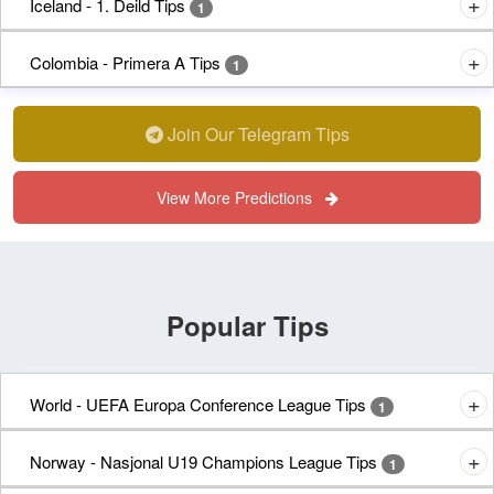
Tigre
Iceland - 1. Deild Tips
0
1
+1.5
16:30
Tip:
+1.5
Belgrano Cordoba
16:00
Tip:
0
Fortaleza EC
--
IR Reykjavik
Colombia - Primera A Tips
--
1
Palmeiras
--
+1.5
Ægir
00:15
Tip:
--
Fiorentina
--
Vaeggerlose
--
Once Caldas
--
Deportivo La Coruna
Join Our Telegram Tips
--
+1.5
Hillerød
00:30
Tip:
--
btts
America de Cali
19:15
Tip:
--
Union Santa Fe
--
-1.5
18:00
Tip:
+1.5
Lanus
16:00
View More Predictions
Tip:
--
x
01:30
Tip:
Vitoria
--
Atletico Paranaense
--
+1.5
22:00
Tip:
Zaragoza
--
Naestved
--
FC Andorra
--
+1.5
Hvidovre
23:00
Tip:
--
Popular Tips
btts
18:00
Tip:
1
16:00
Tip:
Corinthians
--
World - UEFA Europa Conference League Tips
1
Internacional
--
Monaco
--
KRFK
--
Beitar Jerusalem
Norway - Nasjonal U19 Champions League Tips
Getafe
--
1
--
-1.5
Skanderborg
23:00
Tip:
--
Austria Vienna
--