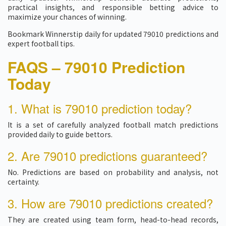
practical insights, and responsible betting advice to
maximize your chances of winning.
Bookmark Winnerstip daily for updated 79010 predictions and
expert football tips.
FAQS – 79010 Prediction
Today
1. What is 79010 prediction today?
It is a set of carefully analyzed football match predictions
provided daily to guide bettors.
2. Are 79010 predictions guaranteed?
No. Predictions are based on probability and analysis, not
certainty.
3. How are 79010 predictions created?
They are created using team form, head-to-head records,