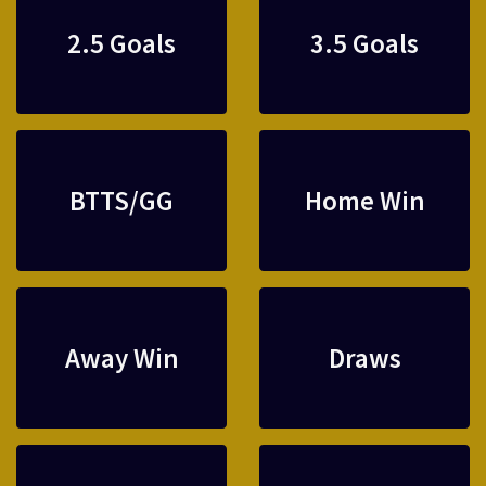
2.5 Goals
3.5 Goals
BTTS/GG
Home Win
Away Win
Draws