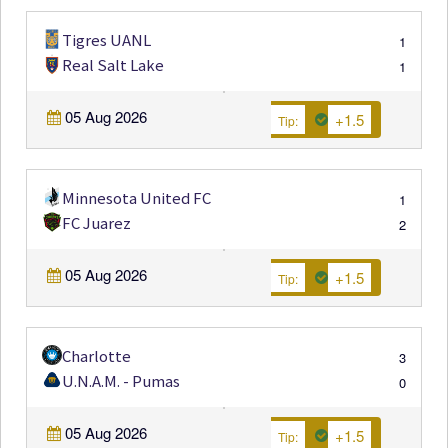
Tigres UANL
1
Real Salt Lake
1
05 Aug 2026
+1.5
Tip:
Minnesota United FC
1
FC Juarez
2
05 Aug 2026
+1.5
Tip:
Charlotte
3
U.N.A.M. - Pumas
0
05 Aug 2026
+1.5
Tip: