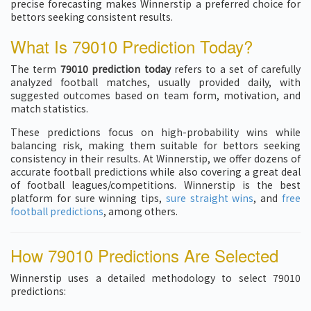
precise forecasting makes Winnerstip a preferred choice for
bettors seeking consistent results.
What Is 79010 Prediction Today?
The term
79010 prediction today
refers to a set of carefully
analyzed football matches, usually provided daily, with
suggested outcomes based on team form, motivation, and
match statistics.
These predictions focus on high-probability wins while
balancing risk, making them suitable for bettors seeking
consistency in their results. At Winnerstip, we offer dozens of
accurate football predictions while also covering a great deal
of football leagues/competitions. Winnerstip is the best
platform for sure winning tips,
sure straight wins
, and
free
football predictions
, among others.
How 79010 Predictions Are Selected
Winnerstip uses a detailed methodology to select 79010
predictions: